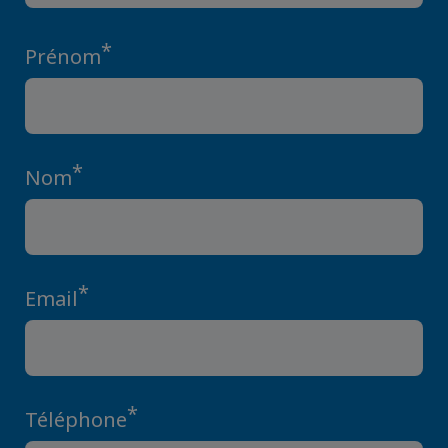
*
Prénom
*
Nom
*
Email
*
Téléphone