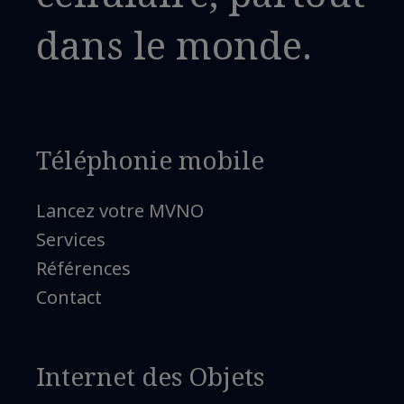
dans le monde.
Téléphonie mobile
Lancez votre MVNO
Services
Références
Contact
Internet des Objets