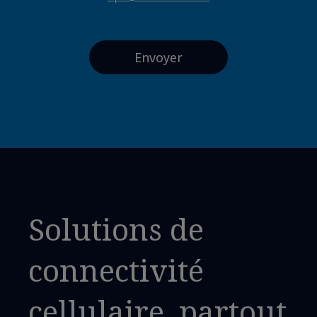
Solutions de
connectivité
cellulaire, partout