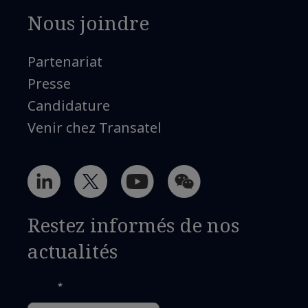
Nous joindre
Partenariat
Presse
Candidature
Venir chez Transatel
Restez informés de nos
actualités
*
Email