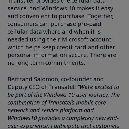
Transatel provides the cellular data
service, and Windows 10 makes it easy
and convenient to purchase. Together,
consumers can purchase pre-paid
cellular data where and when it is
needed using their Microsoft account
which helps keep credit card and other
personal information secure. There are
no long term commitments.
Bertrand Salomon, co-founder and
Deputy CEO of Transatel:
“We’re excited to
be part of the Windows 10 user journey. The
combination of Transatel’s mobile core
network and service platform and
Windows10 provides a completely new end-
user experience. I anticipate that customers