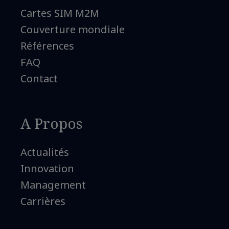
Cartes SIM M2M
Couverture mondiale
Références
FAQ
Contact
A Propos
Actualités
Innovation
Management
Carrières