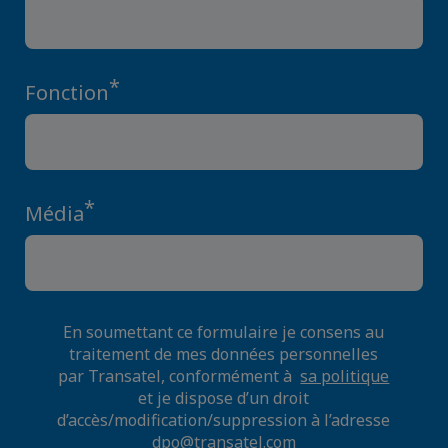
*
Fonction
*
Média
En soumettant ce formulaire je consens au
traitement de mes données personnelles
par Transatel, conformément à
sa politique
et je dispose d’un droit
d’accès/modification/suppression à l’adresse
dpo@transatel.com