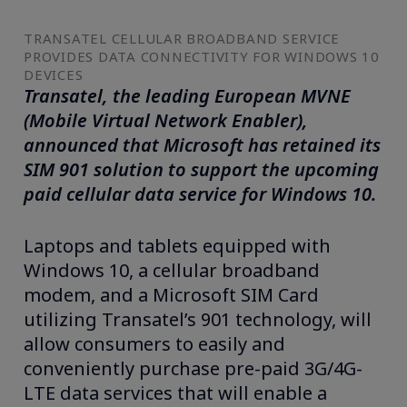
TRANSATEL CELLULAR BROADBAND SERVICE
PROVIDES DATA CONNECTIVITY FOR WINDOWS 10
DEVICES
Transatel, the leading European MVNE
(Mobile Virtual Network Enabler),
announced that Microsoft has retained its
SIM 901 solution to support the upcoming
paid cellular data service for Windows 10.
Laptops and tablets equipped with
Windows 10, a cellular broadband
modem, and a Microsoft SIM Card
utilizing Transatel’s 901 technology, will
allow consumers to easily and
conveniently purchase pre-paid 3G/4G-
LTE data services that will enable a