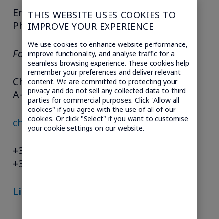
Email:
charlie.guyer@guyergroup.com
THIS WEBSITE USES COOKIES TO
Phone: 617-599-8830
IMPROVE YOUR EXPERIENCE
We use cookies to enhance website performance,
For the REST OF THE WORLD
improve functionality, and analyse traffic for a
seamless browsing experience. These cookies help
remember your preferences and deliver relevant
Christelle Alamichel
content. We are committed to protecting your
privacy and do not sell any collected data to third
A+ CONSEILS
parties for commercial purposes. Click "Allow all
cookies" if you agree with the use of all of our
cookies. Or click "Select" if you want to customise
christelle@aplusconseils.com
your cookie settings on our website.
+33 (0)1 47 27 00 14
+33 (0)6 31 09 03 83
Lire le PDF