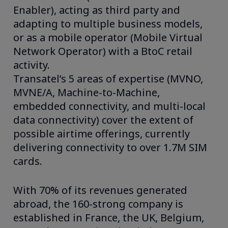
Enabler), acting as third party and
adapting to multiple business models,
or as a mobile operator (Mobile Virtual
Network Operator) with a BtoC retail
activity.
Transatel’s 5 areas of expertise (MVNO,
MVNE/A, Machine-to-Machine,
embedded connectivity, and multi-local
data connectivity) cover the extent of
possible airtime offerings, currently
delivering connectivity to over 1.7M SIM
cards.
With 70% of its revenues generated
abroad, the 160-strong company is
established in France, the UK, Belgium,