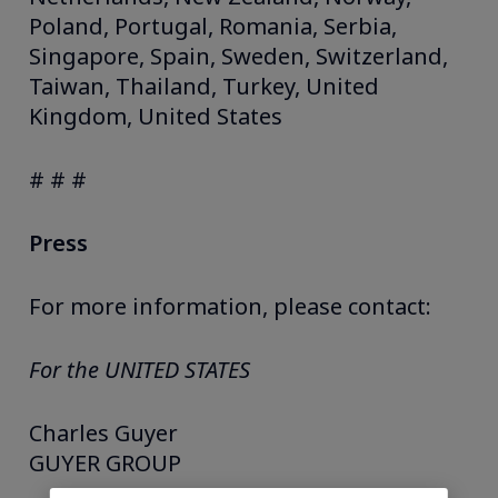
Poland, Portugal, Romania, Serbia,
Singapore, Spain, Sweden, Switzerland,
Taiwan, Thailand, Turkey, United
Kingdom, United States
# # #
Press
For more information, please contact:
For the UNITED STATES
Charles Guyer
GUYER GROUP