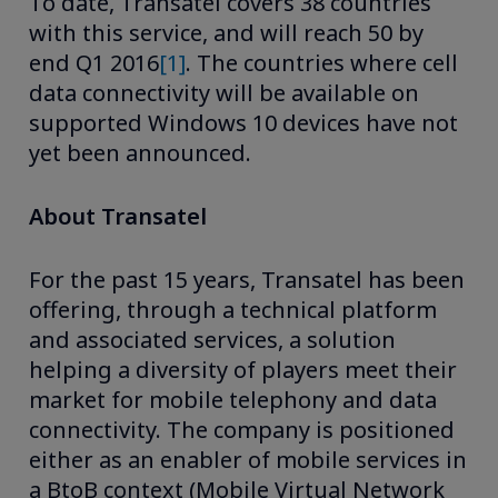
To date, Transatel covers 38 countries
with this service, and will reach 50 by
end Q1 2016
[1]
. The countries where cell
data connectivity will be available on
supported Windows 10 devices have not
yet been announced.
About Transatel
For the past 15 years, Transatel has been
offering, through a technical platform
and associated services, a solution
helping a diversity of players meet their
market for mobile telephony and data
connectivity. The company is positioned
either as an enabler of mobile services in
a BtoB context (Mobile Virtual Network