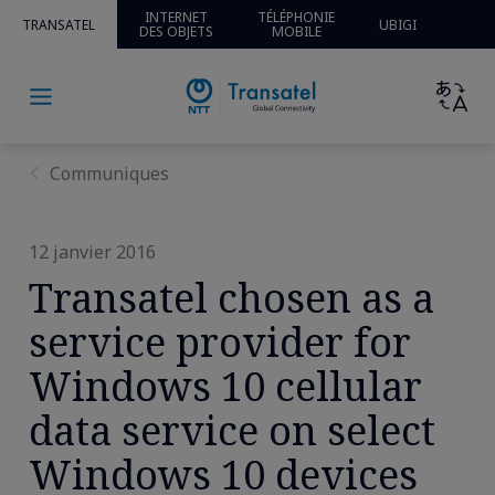
INTERNET
TÉLÉPHONIE
TRANSATEL
UBIGI
DES OBJETS
MOBILE
Communiques
12 janvier 2016
Transatel chosen as a
service provider for
Windows 10 cellular
data service on select
Windows 10 devices