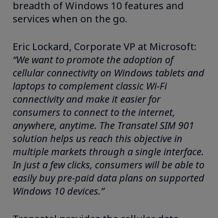
breadth of Windows 10 features and
services when on the go.
Eric Lockard, Corporate VP at Microsoft:
“We want to promote the adoption of
cellular connectivity on Windows tablets and
laptops to complement classic Wi-Fi
connectivity and make it easier for
consumers to connect to the internet,
anywhere, anytime. The Transatel SIM 901
solution helps us reach this objective in
multiple markets through a single interface.
In just a few clicks,
consumers will be
able to
easily buy pre-paid data plans on supported
Windows 10 devices.
”