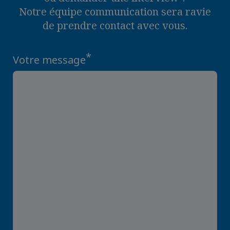
Notre équipe communication sera ravie
de prendre contact avec vous.
*
Votre message