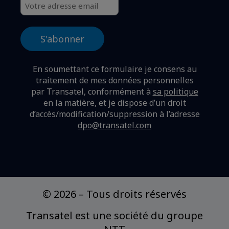
En soumettant ce formulaire je consens au
traitement de mes données personnelles
par Transatel, conformément à
sa politique
en la matière,
et je dispose d’un droit
d’accès/modification/suppression à l’adresse
dpo@transatel.com
© 2026
–
Tous droits réservés
Transatel est une société du groupe