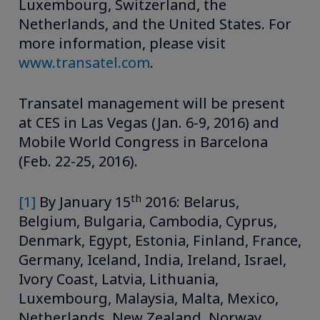
Luxembourg, Switzerland, the
Netherlands, and the United States. For
more information, please visit
www.transatel.com
.
Transatel management will be present
at CES in Las Vegas (Jan. 6-9, 2016) and
Mobile World Congress in Barcelona
(Feb. 22-25, 2016).
th
[1]
By January 15
2016: Belarus,
Belgium, Bulgaria, Cambodia, Cyprus,
Denmark, Egypt, Estonia, Finland, France,
Germany, Iceland, India, Ireland, Israel,
Ivory Coast, Latvia, Lithuania,
Luxembourg, Malaysia, Malta, Mexico,
Netherlands, New Zealand, Norway,