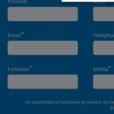
Prénom
Nom
*
Email
Télépho
*
*
Fonction
Média
En soumettant ce formulaire je consens au t
d’