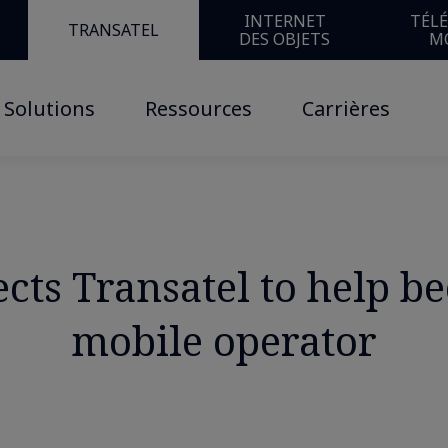
INTERNET
TÉL
TRANSATEL
DES OBJETS
M
Solutions
Ressources
Carrières
ts Transatel to help be
mobile operator