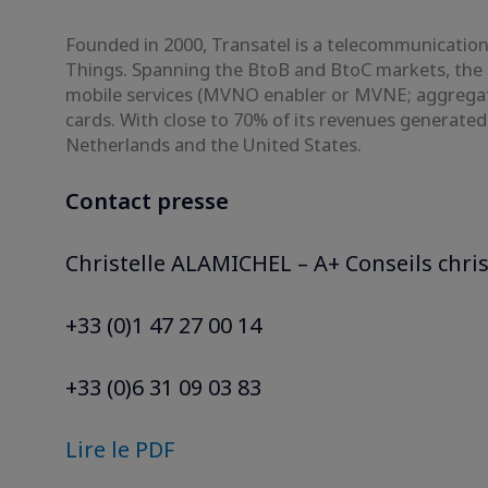
Founded in 2000, Transatel is a telecommunications
Things. Spanning the BtoB and BtoC markets, the 
mobile services (MVNO enabler or MVNE; aggregato
cards. With close to 70% of its revenues generate
Netherlands and the United States.
Contact presse
Christelle ALAMICHEL – A+ Conseils chri
+33 (0)1 47 27 00 14
+33 (0)6 31 09 03 83
Lire le PDF