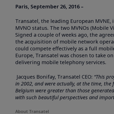
Paris, September 26, 2016 –
Transatel, the leading European MVNE, is
MVNO status. The two MVNOs (Mobile Vi
Signed a couple of weeks ago, the agre
the acquisition of mobile network oper
could compete effectively as a full mobi
Europe, Transatel was chosen to take on
delivering mobile telephony services.
Jacques Bonifay, Transatel CEO:
“This pro
in 2002, and were actually, at the time, the
Belgium were greater than those generated i
with such beautiful perspectives and import
About Transatel