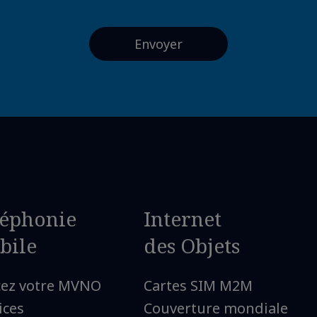
léphonie
Internet
bile
des Objets
cez votre MVNO
Cartes SIM M2M
ices
Couverture mondiale