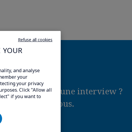
Refuse all cookies
E YOUR
ality, and analyse
emember your
tecting your privacy
tel ou demander une interview ?
urposes. Click "Allow all
lect" if you want to
contact avec vous.