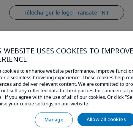
Télécharger le logo Transatel|NTT
S WEBSITE USES COOKIES TO IMPROV
ERIENCE
Demande média
 cookies to enhance website performance, improve function
c for a seamless browsing experience. These cookies help r
ences and deliver relevant content. We are committed to pro
itez des informations sur Transa
not sell any collected data to third parties for commercial p
" if you agree with the use of all of our cookies. Or click "Se
unication sera ravie de prendre 
ise your cookie settings on our website.
Allow all cookies
Manage
*