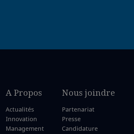
A Propos
Nous joindre
Actualités
Partenariat
Innovation
Presse
Management
Candidature