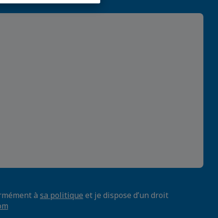
formément à
sa politique
et je dispose d’un droit
om