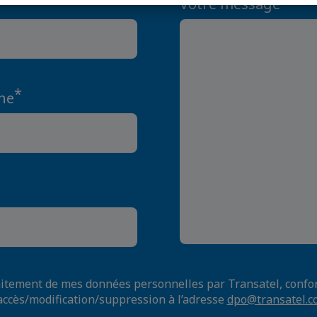
Votre message
*
ne
raitement de mes données personnelles par Transatel, con
accès/modification/suppression à l’adresse
dpo@transatel.c