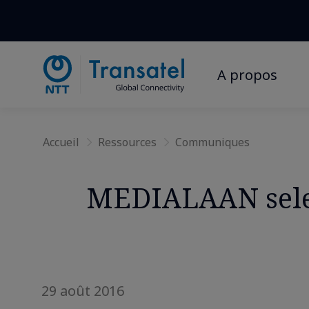
A propos
Accueil
Ressources
Communiques
MEDIALAAN selec
29 août 2016