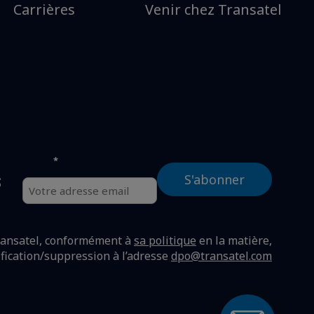
Carrières
Venir chez Transatel
*
Email
s
ransatel, conformément à
sa politique
en la matière,
ification/suppression à l’adresse
dpo@transatel.com