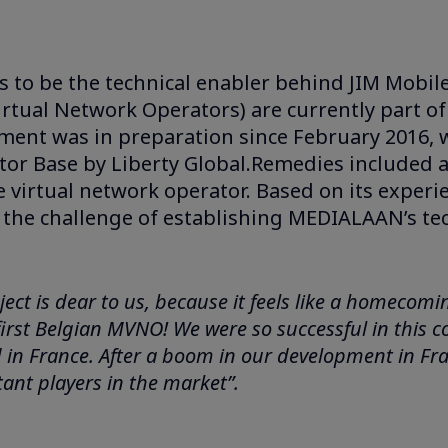
 to be the technical enabler behind JIM Mobile 
rtual Network Operators) are currently part 
ement was in preparation since February 2016
ator Base by Liberty Global.Remedies includ
le virtual network operator. Based on its expe
 the challenge of establishing MEDIALAAN’s te
ject is dear to us, because it feels like a homecom
 first Belgian MVNO! We were so successful in this 
n France. After a boom in our development in France
ant players in the market”.