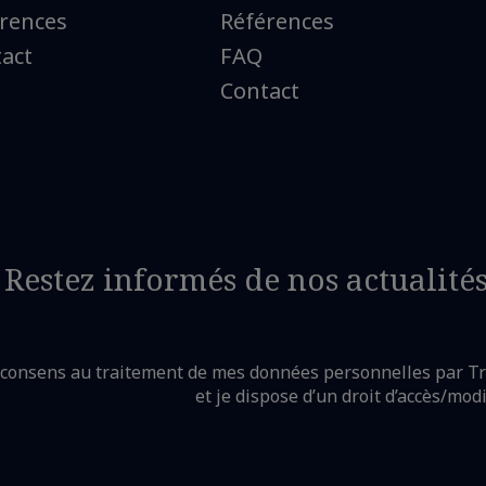
rences
Références
act
FAQ
Contact
Restez informés de nos actualité
e consens au traitement de mes données personnelles par T
et je dispose d’un droit d’accès/mod