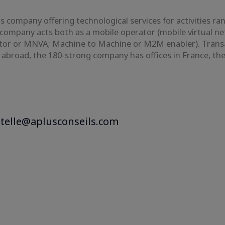
 company offering technological services for activities ra
company acts both as a mobile operator (mobile virtual n
r or MNVA; Machine to Machine or M2M enabler). Transatel
d abroad, the 180-strong company has offices in France, t
stelle@aplusconseils.com