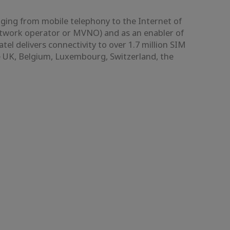
nging from mobile telephony to the Internet of
etwork operator or MVNO) and as an enabler of
 delivers connectivity to over 1.7 million SIM
he UK, Belgium, Luxembourg, Switzerland, the