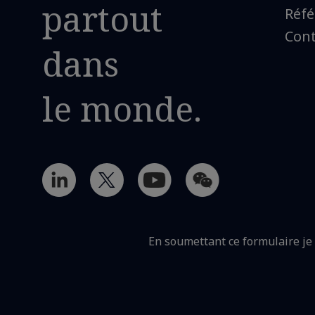
partout
Réfé
Cont
dans
le monde.
En soumettant ce formulaire j