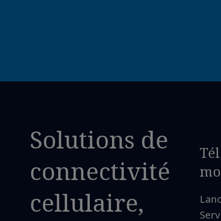
Solutions de
Té
connectivité
mo
cellulaire,
Lan
Serv