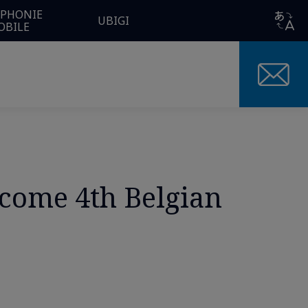
ÉPHONIE
UBIGI
OBILE
come 4th Belgian