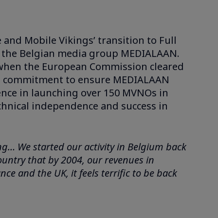
and Mobile Vikings’ transition to Full
of the Belgian media group MEDIALAAN.
, when the European Commission cleared
ed a commitment to ensure MEDIALAAN
rience in launching over 150 MVNOs in
chnical independence and success in
ing… We started our activity in Belgium back
country that by 2004, our revenues in
 and the UK, it feels terrific to be back