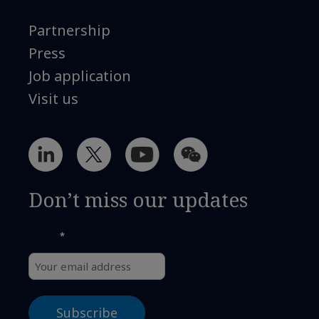
Partnership
Press
Job application
Visit us
Don’t miss our updates
*
Email