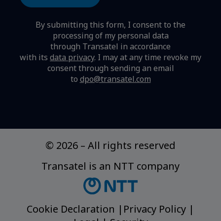
By submitting this form, I consent to the
processing of my personal data
through Transatel in accordance
with its
data privacy
.
I may at any time revoke my
consent through sending an email
to
dpo@transatel.com
© 2026
–
All rights reserved
Transatel is an NTT company
Cookie Declaration
|
Privacy Policy
|