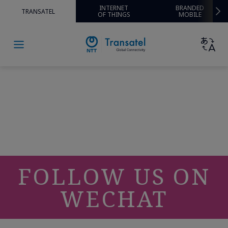
INTERNET
BRANDED
TRANSATEL
OF THINGS
MOBILE
FOLLOW US ON
WECHAT