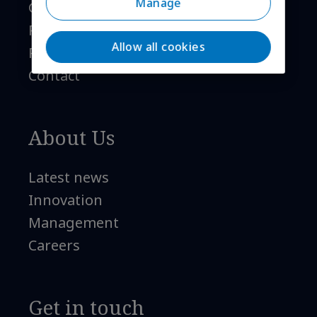
Manage
Global coverage
References
Allow all cookies
FAQ
Contact
About Us
Latest news
Innovation
Management
Careers
Get in touch