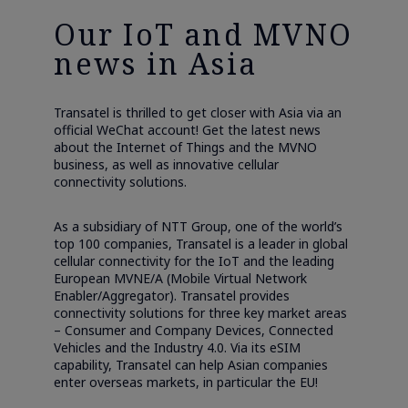
Our IoT and MVNO
news in Asia
Transatel is thrilled to get closer with Asia via an
official WeChat account! Get the latest news
about the Internet of Things and the MVNO
business, as well as innovative cellular
connectivity solutions.
As a subsidiary of NTT Group, one of the world’s
top 100 companies, Transatel is a leader in global
cellular connectivity for the IoT and the leading
European MVNE/A (Mobile Virtual Network
Enabler/Aggregator). Transatel provides
connectivity solutions for three key market areas
– Consumer and Company Devices, Connected
Vehicles and the Industry 4.0. Via its eSIM
capability, Transatel can help Asian companies
enter overseas markets, in particular the EU!