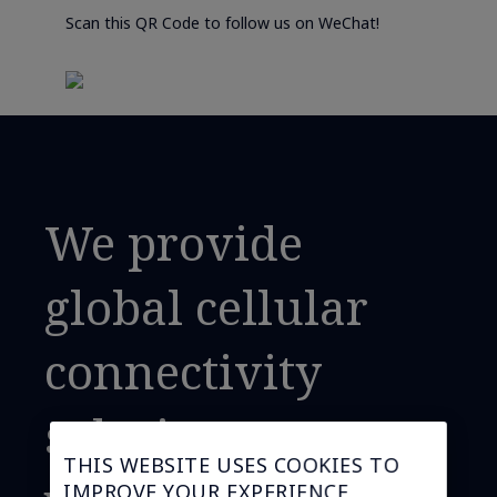
Scan this QR Code to follow us on WeChat!
We provide
global cellular
connectivity
solutions,
THIS WEBSITE USES COOKIES TO
IMPROVE YOUR EXPERIENCE