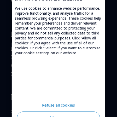
worldwide.
We use cookies to enhance website performance,
improve functionality, and analyse traffic for a
seamless browsing experience. These cookies help
remember your preferences and deliver relevant
content. We are committed to protecting your
Mobile telephony
privacy and do not sell any collected data to third
parties for commercial purposes. Click "Allow all
cookies" if you agree with the use of all of our
Launch your MVNO
cookies. Or click "Select" if you want to customise
your cookie settings on our website.
Services
References
Contact
Internet of Things
Refuse all cookies
Order M2M SIM cards