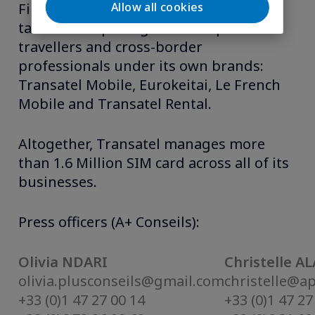
Allow all cookies
Finally, as an MVNO, Transatel offers
tailor-made packages for frequent-
travellers and cross-border
professionals under its own brands:
Transatel Mobile, Eurokeitai, Le French
Mobile and Transatel Rental.
Altogether, Transatel manages more
than 1.6 Million SIM card across all of its
businesses.
Press officers (A+ Conseils):
Olivia NDARI
Christelle A
olivia.plusconseils@gmail.com
christelle@a
+33 (0)1 47 27 00 14
+33 (0)1 47 27