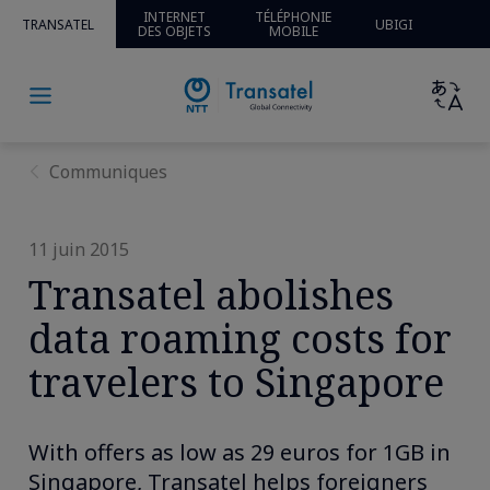
INTERNET
TÉLÉPHONIE
TRANSATEL
UBIGI
DES OBJETS
MOBILE
Communiques
11 juin 2015
Transatel abolishes
data roaming costs for
travelers to Singapore
With offers as low as 29 euros for 1GB in
Singapore, Transatel helps foreigners