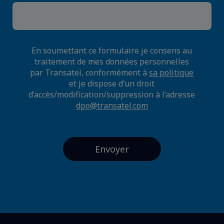
En soumettant ce formulaire je consens au
traitement de mes données personnelles
par Transatel, conformément à
sa politique
et je dispose d’un droit
d’accès/modification/suppression à l’adresse
dpo@transatel.com