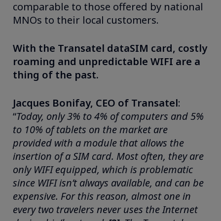
comparable to those offered by national
MNOs to their local customers.
With the Transatel dataSIM card, costly
roaming and unpredictable WIFI are a
thing of the past.
Jacques Bonifay, CEO of Transatel
:
“
Today, only 3% to 4% of computers and 5%
to 10% of tablets on the market are
provided with a module that allows the
insertion of a SIM card. Most often, they are
only WIFI equipped, which is problematic
since WIFI isn’t always available, and can be
expensive. For this reason,
almost one in
every two travelers never uses the Internet