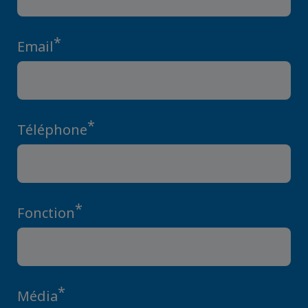
*
Email
*
Téléphone
*
Fonction
*
Média