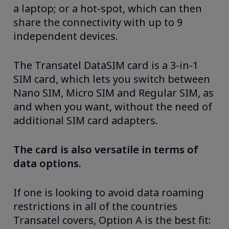
a laptop; or a hot-spot, which can then
share the connectivity with up to 9
independent devices.
The Transatel DataSIM card is a 3-in-1
SIM card, which lets you switch between
Nano SIM, Micro SIM and Regular SIM, as
and when you want, without the need of
additional SIM card adapters.
The card is also versatile in terms of
data options.
If one is looking to avoid data roaming
restrictions in all of the countries
Transatel covers, Option A is the best fit: