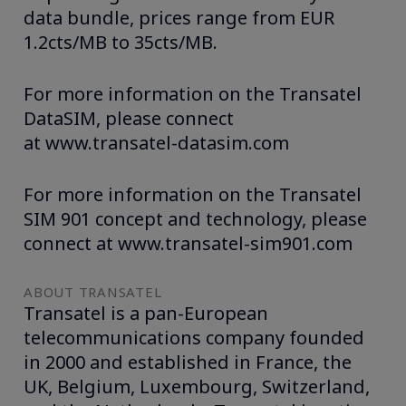
data bundle, prices range from EUR
1.2cts/MB to 35cts/MB.
For more information on the Transatel
DataSIM, please connect
at www.transatel-datasim.com
For more information on the Transatel
SIM 901 concept and technology, please
connect at www.transatel-sim901.com
ABOUT TRANSATEL
Transatel is a pan-European
telecommunications company founded
in 2000 and established in France, the
UK, Belgium, Luxembourg, Switzerland,