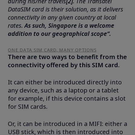
during his/her travels
[2]
.
The Transatel
DataSIM card is their solution, as it delivers
connectivity in any given country at local
rates.
As such, Singapore is a welcome
addition to our geographical scope”.
ONE DATA SIM CARD, MANY OPTIONS
There are two ways to benefit from the
connectivity offered by this SIM card.
It can either be introduced directly into
any device, such as a laptop or a tablet
for example, if this device contains a slot
for SIM cards.
Or, it can be introduced in a MIFI: either a
USB stick, which is then introduced into