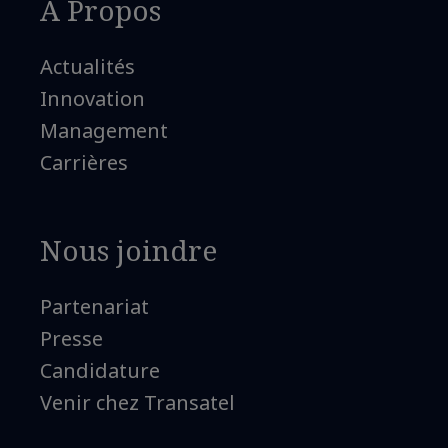
A Propos
Actualités
Innovation
Management
Carrières
Nous joindre
Partenariat
Presse
Candidature
Venir chez Transatel