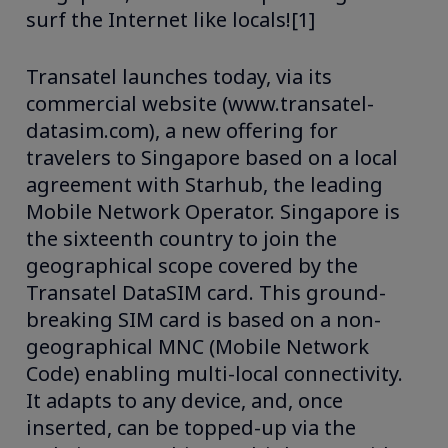
surf the Internet like locals![1]
Transatel launches today, via its
commercial website (www.transatel-
datasim.com), a new offering for
travelers to Singapore based on a local
agreement with Starhub, the leading
Mobile Network Operator. Singapore is
the sixteenth country to join the
geographical scope covered by the
Transatel DataSIM card. This ground-
breaking SIM card is based on a non-
geographical MNC (Mobile Network
Code) enabling multi-local connectivity.
It adapts to any device, and, once
inserted, can be topped-up via the