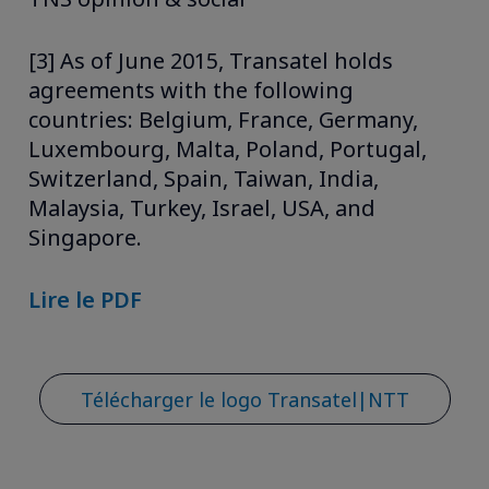
[3] As of June 2015, Transatel holds
agreements with the following
countries: Belgium, France, Germany,
Luxembourg, Malta, Poland, Portugal,
Switzerland, Spain, Taiwan, India,
Malaysia, Turkey, Israel, USA, and
Singapore.
Lire le PDF
Télécharger le logo Transatel|NTT