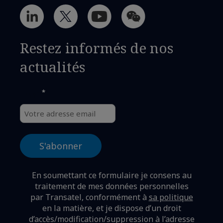
Restez informés de nos
actualités
*
Email
En soumettant ce formulaire je consens au
traitement de mes données personnelles
par Transatel, conformément à
sa politique
en la matière,
et je dispose d’un droit
d’accès/modification/suppression à l’adresse