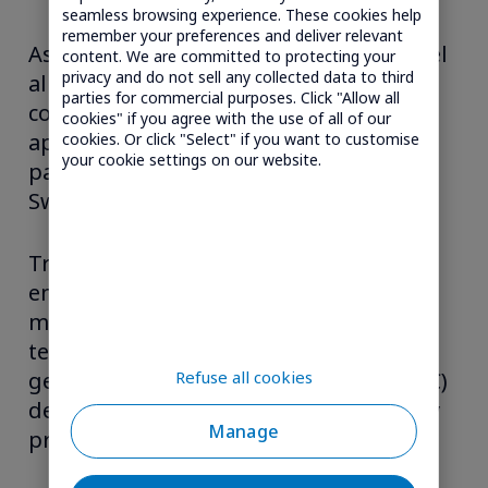
seamless browsing experience. These cookies help
remember your preferences and deliver relevant
As an M2M solutions provider, Transatel
content. We are committed to protecting your
privacy and do not sell any collected data to third
allows M2M players to add airtime
parties for commercial purposes. Click "Allow all
connectivity to their services and
cookies" if you agree with the use of all of our
applications. Transatel’s main M2M
cookies. Or click "Select" if you want to customise
your cookie settings on our website.
partners are EE in the UK and Salt in
Switzerland.
Transatel also provides solutions for
embedded connectivity for device
manufacturers or end-users. The
technology is based on SIM 901, a non-
Refuse all cookies
geographic Mobile Network Code (MNC)
dedicated to multi-country 3G/LTE-only
Manage
propositions.