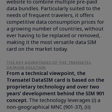
website to combine multiple pre-paid
data bundles. Particularly suited to the
needs of frequent travelers, it offers
competitive data consumption prices for
a growing number of countries, without
ever having to be replaced or removed,
making it the most versatile data SIM
card on the market today.
THE KEY ADVANTAGES OF THE TRANSATEL
DATASIM SOLUTION
From a technical viewpoint, the
Transatel DataSIM card is based on the
proprietary technology and over two
years’ development behind the SIM 901
concept.
The technology leverages (i) a
non-geographical MNC (901-37), (ii)