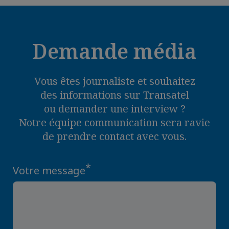
Demande média
Vous êtes journaliste et souhaitez
des informations sur Transatel
ou demander une interview ?
Notre équipe communication sera ravie
de prendre contact avec vous.
*
Votre message