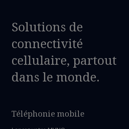
Solutions de
connectivité
cellulaire, partout
dans le monde.
Téléphonie mobile