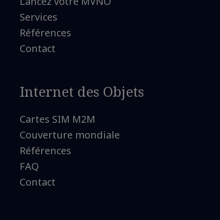
Lancez votre MVNO
Services
Références
Contact
Internet des Objets
Cartes SIM M2M
Couverture mondiale
Références
FAQ
Contact