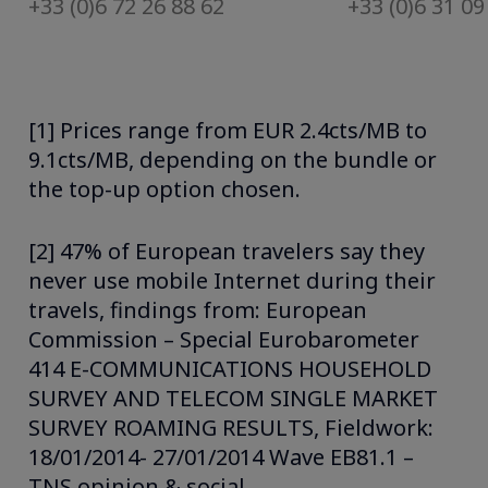
+33 (0)6 72 26 88 62
+33 (0)6 31 09
[1] Prices range from EUR 2.4cts/MB to
9.1cts/MB, depending on the bundle or
the top-up option chosen.
[2] 47% of European travelers say they
never use mobile Internet during their
travels, findings from: European
Commission – Special Eurobarometer
414 E-COMMUNICATIONS HOUSEHOLD
SURVEY AND TELECOM SINGLE MARKET
SURVEY ROAMING RESULTS, Fieldwork:
18/01/2014- 27/01/2014 Wave EB81.1 –
TNS opinion & social