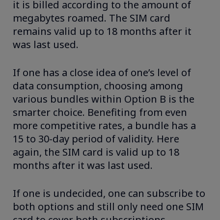
it is billed according to the amount of
megabytes roamed. The SIM card
remains valid up to 18 months after it
was last used.
If one has a close idea of one’s level of
data consumption, choosing among
various bundles within Option B is the
smarter choice. Benefiting from even
more competitive rates, a bundle has a
15 to 30-day period of validity. Here
again, the SIM card is valid up to 18
months after it was last used.
If one is undecided, one can subscribe to
both options and still only need one SIM
card to cover both subscriptions.