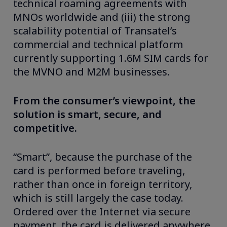
technical roaming agreements with
MNOs worldwide and (iii) the strong
scalability potential of Transatel’s
commercial and technical platform
currently supporting 1.6M SIM cards for
the MVNO and M2M businesses.
From the consumer’s viewpoint, the
solution is smart, secure, and
competitive.
“Smart”, because the purchase of the
card is performed before traveling,
rather than once in foreign territory,
which is still largely the case today.
Ordered over the Internet via secure
payment, the card is delivered anywhere