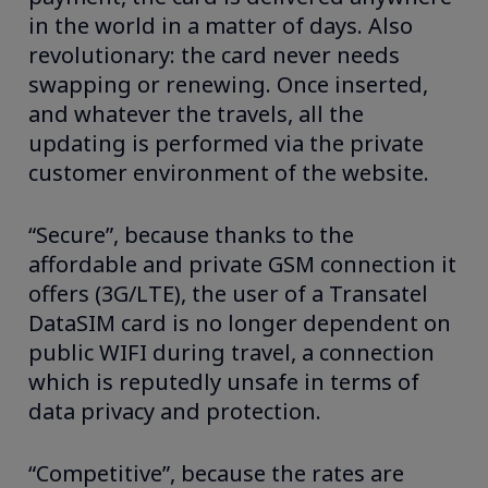
in the world in a matter of days. Also
revolutionary: the card never needs
swapping or renewing. Once inserted,
and whatever the travels, all the
updating is performed via the private
customer environment of the website.
“Secure”, because thanks to the
affordable and private GSM connection it
offers (3G/LTE), the user of a Transatel
DataSIM card is no longer dependent on
public WIFI during travel, a connection
which is reputedly unsafe in terms of
data privacy and protection.
“Competitive”, because the rates are