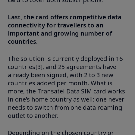
Last, the card offers competitive data
connectivity for travellers to an
important and growing number of
countries.
The solution is currently deployed in 16
countries[3], and 25 agreements have
already been signed, with 2 to 3 new
countries added per month. What is
more, the Transatel Data SIM card works
in one’s home country as well: one never
needs to switch from one data roaming
outlet to another.
Depending on the chosen country or