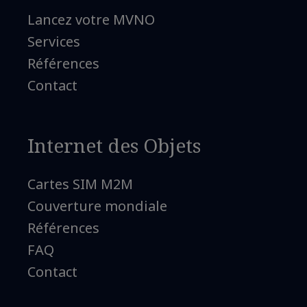
Lancez votre MVNO
Services
Références
Contact
Internet des Objets
Cartes SIM M2M
Couverture mondiale
Références
FAQ
Contact