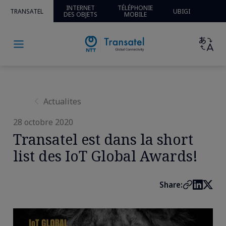
Home
»
Actualités
» » Transatel est dans la short list des
INTERNET
TÉLÉPHONIE
TRANSATEL
UBIGI
DES OBJETS
MOBILE
IoT Global Awards!
Actualites
28 octobre 2020
Transatel est dans la short
list des IoT Global Awards!
Share: