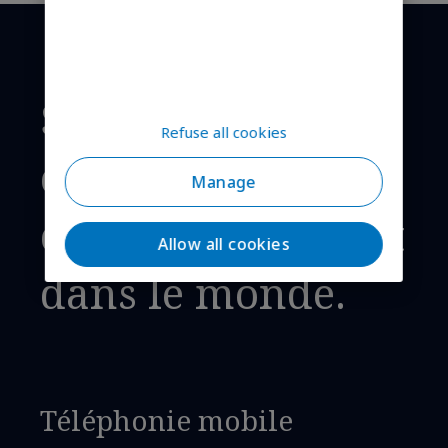
Solutions de
Refuse all cookies
connectivité
Manage
cellulaire, partout
Allow all cookies
dans le monde.
Téléphonie mobile