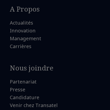
A Propos
Actualités
Innovation
Management
Carrières
Nous joindre
Partenariat
Presse
Candidature
Venir chez Transatel