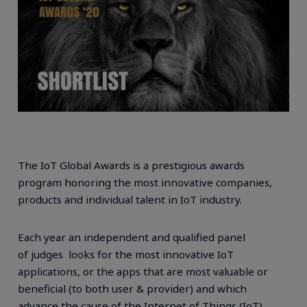
The IoT Global Awards is a prestigious awards
program honoring the most innovative companies,
products and individual talent in IoT industry.
Each year an independent and qualified panel
of
judges looks for the most innovative IoT
applications, or the apps that are most valuable or
beneficial (to both user & provider) and which
advance the cause of the Internet of Things (IoT).