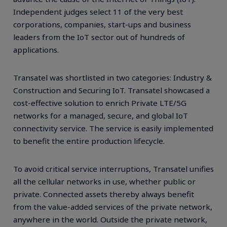
Independent judges select 11 of the very best
corporations, companies, start-ups and business
leaders from the IoT sector out of hundreds of
applications.
Transatel was shortlisted in two categories: Industry &
Construction and Securing IoT. Transatel showcased a
cost-effective solution to enrich Private LTE/5G
networks for a managed, secure, and global IoT
connectivity service. The service is easily implemented
to benefit the entire production lifecycle.
To avoid critical service interruptions, Transatel unifies
all the cellular networks in use, whether public or
private. Connected assets thereby always benefit
from the value-added services of the private network,
anywhere in the world. Outside the private network,