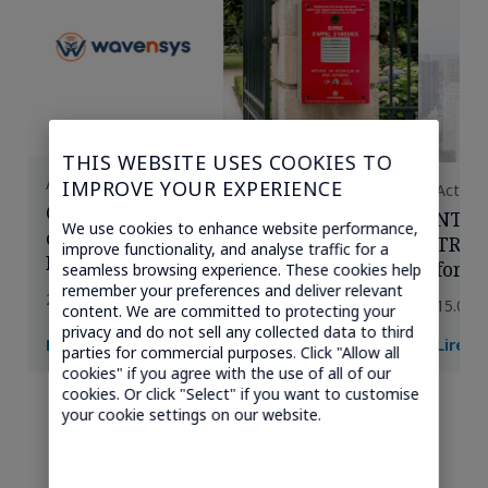
THIS WEBSITE USES COOKIES TO
Actualités
IMPROVE YOUR EXPERIENCE
Actuali
Comment Wavensys garantit les
NTT 
We use cookies to enhance website performance,
communications critiques à travers la
TRANS
improve functionality, and analyse traffic for a
France avec la connectivité cellulaire
for I
seamless browsing experience. These cookies help
multi-réseaux de Transatel
remember your preferences and deliver relevant
conne
20.07.2026
15.06.
content. We are committed to protecting your
des O
privacy and do not sell any collected data to third
Lire la suite →
Lire l
parties for commercial purposes. Click "Allow all
cookies" if you agree with the use of all of our
cookies. Or click "Select" if you want to customise
your cookie settings on our website.