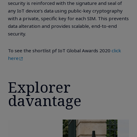
security is reinforced with the signature and seal of
any IoT device’s data using public-key cryptography
with a private, specific key for each SIM. This prevents
data alteration and provides scalable, end-to-end
security.
To see the shortlist pf IoT Global Awards 2020
click
here
Explorer
davantage