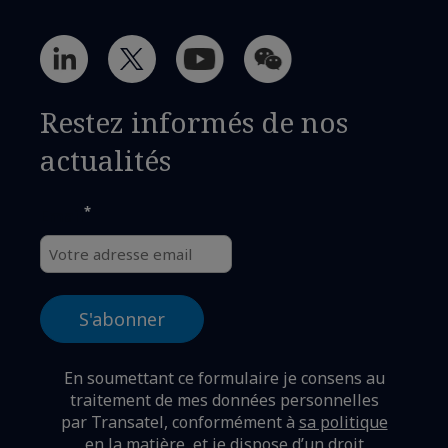
Restez informés de nos
actualités
*
Email
En soumettant ce formulaire je consens au
traitement de mes données personnelles
par Transatel, conformément à
sa politique
en la matière,
et je dispose d’un droit