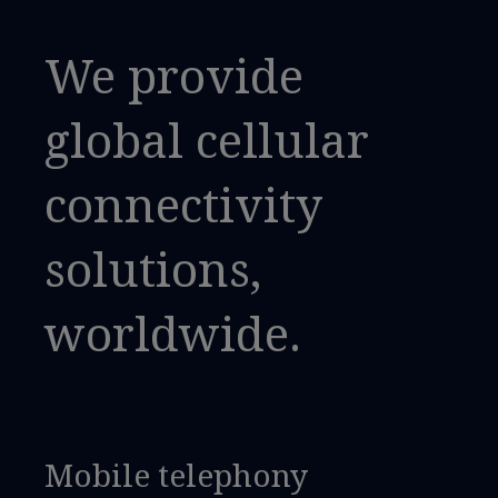
We provide
global cellular
connectivity
solutions,
worldwide.
Mobile telephony