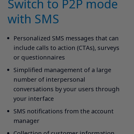
Switch to P2P mode
with SMS
Personalized SMS messages that can
include calls to action (CTAs), surveys
or questionnaires​
Simplified management of a large
number of interpersonal
conversations by your users through
your interface​
SMS notifications from the account
manager​
Collection of customer information,