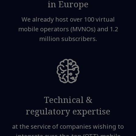
in Europe
We already host over 100 virtual
mobile operators (MVNOs) and 1.2
million subscribers.
Technical &
regulatory expertise
at the service of companies wishing to