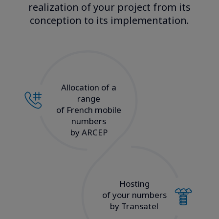
realization of your project from its
conception to its implementation.​
Allocation of a
range
of French mobile
numbers
by ARCEP
Hosting
of your numbers
by Transatel