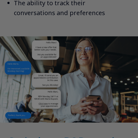
The ability to track their
conversations and preferences