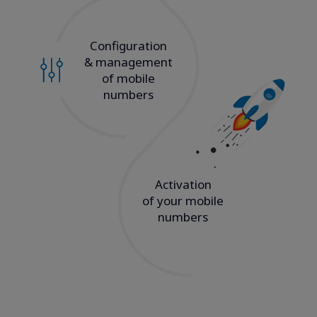
Configuration
& management
of mobile
numbers
Activation
of your mobile
numbers