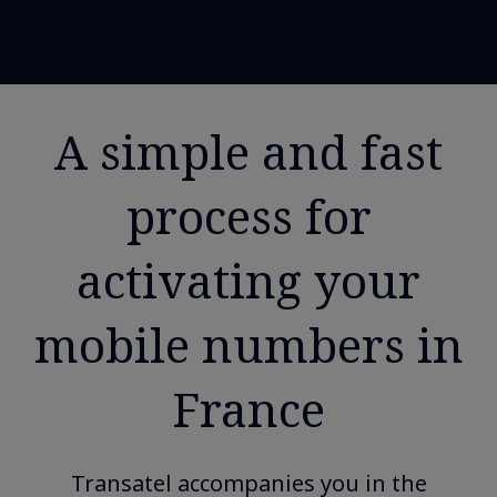
A simple and fast
process for
activating your
mobile numbers in
France
Transatel accompanies you in the