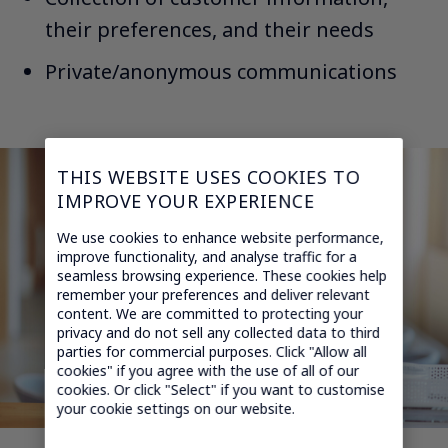
their preferences, and their needs​
Private/anonymous communications
THIS WEBSITE USES COOKIES TO
IMPROVE YOUR EXPERIENCE
We use cookies to enhance website performance,
improve functionality, and analyse traffic for a
seamless browsing experience. These cookies help
remember your preferences and deliver relevant
content. We are committed to protecting your
privacy and do not sell any collected data to third
parties for commercial purposes. Click "Allow all
cookies" if you agree with the use of all of our
cookies. Or click "Select" if you want to customise
your cookie settings on our website.