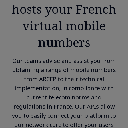
hosts your French
virtual mobile
numbers
​Our teams advise and assist you from
obtaining a range of mobile numbers
from ARCEP to their technical
implementation, in compliance with
current telecom norms and
regulations in France. Our APIs allow
you to easily connect your platform to
our network core to offer your users