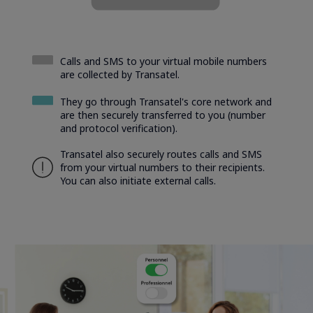
Calls and SMS to your virtual mobile numbers
are collected by Transatel.
They go through Transatel's core network and
are then securely transferred to you (number
and protocol verification).
Transatel also securely routes calls and SMS
from your virtual numbers to their recipients.
You can also initiate external calls.