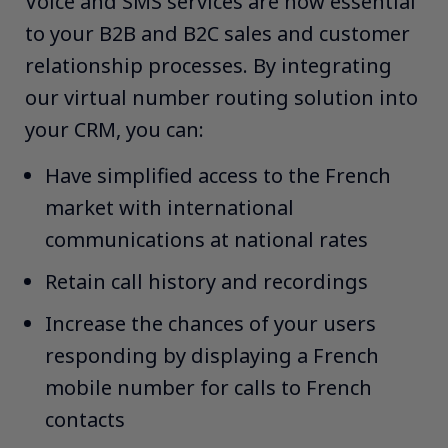
Voice and SMS services are now essential
to your B2B and B2C sales and customer
relationship processes. By integrating
our virtual number routing solution into
your CRM, you can:​ ​
Have simplified access to the French
market with international
communications at national rates​
Retain call history and recordings​
Increase the chances of your users
responding by displaying a French
mobile number for calls to French
contacts