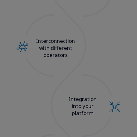
Interconnection
with different
operators
Integration
into your
platform