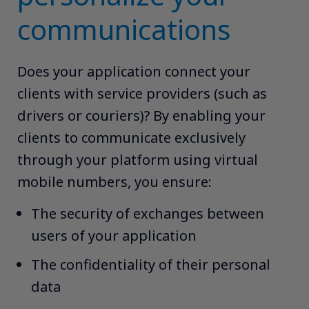
communications
Does your application connect your
clients with service providers (such as
drivers or couriers)? By enabling your
clients to communicate exclusively
through your platform using virtual
mobile numbers, you ensure:​ ​
The security of exchanges between
users of your application​
The confidentiality of their personal
data​