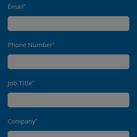
Email
*
Phone Number
*
Job Title
*
Company
*