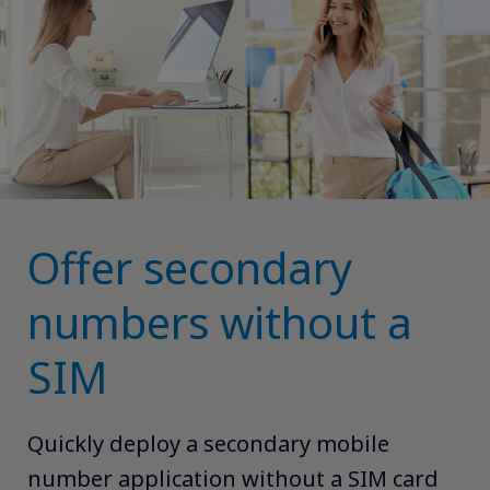
Offer secondary
numbers without a
SIM
Quickly deploy a secondary mobile
number application without a SIM card