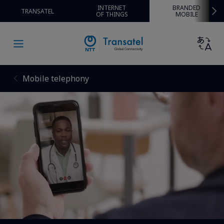
INTERNET
BRANDED
TRANSATEL
OF THINGS
MOBILE
Mobile telephony