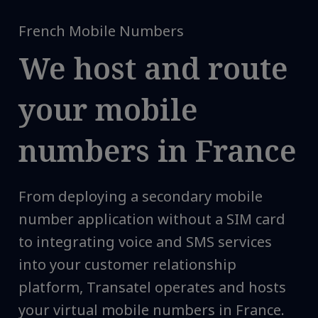
French Mobile Numbers
We host and route
your mobile
numbers in France
From deploying a secondary mobile
number application without a SIM card
to integrating voice and SMS services
into your customer relationship
platform, Transatel operates and hosts
your virtual mobile numbers in France.