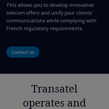
This allows you to develop innovative
telecom offers and unify your clients'
communications while complying with
French regulatory requirements.
Contact us
Transatel
operates and