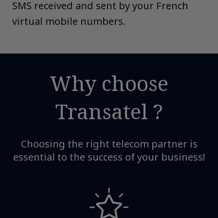
SMS received and sent by your French
virtual mobile numbers.
Why choose
Transatel ?​
Choosing the right telecom partner is
essential to the success of your business!​