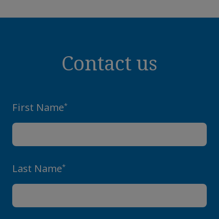
Contact us
First Name
*
Last Name
*