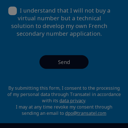
I understand that I will not buy a
virtual number but a technical
solution to develop my own French
secondary number application.
By submitting this form, I consent to the processing
of my personal data through Transatel in accordance
with its
data privacy
.
I may at any time revoke my consent through
sending an email to
dpo@transatel.com