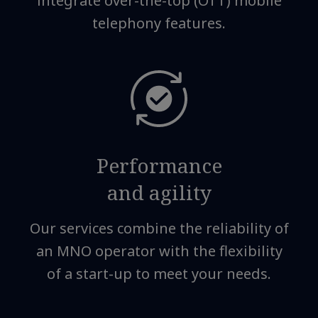
integrate over-the-top (OTT) mobile
telephony features.
Performance
and agility
Our services combine the reliability of
an MNO operator with the flexibility
of a start-up to meet your needs.​