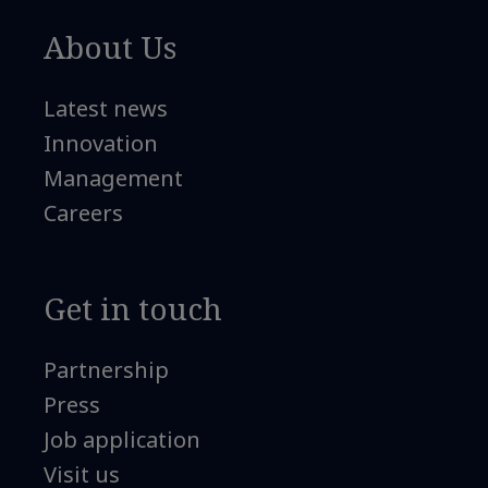
About Us
Latest news
Innovation
Management
Careers
Get in touch
Partnership
Press
Job application
Visit us