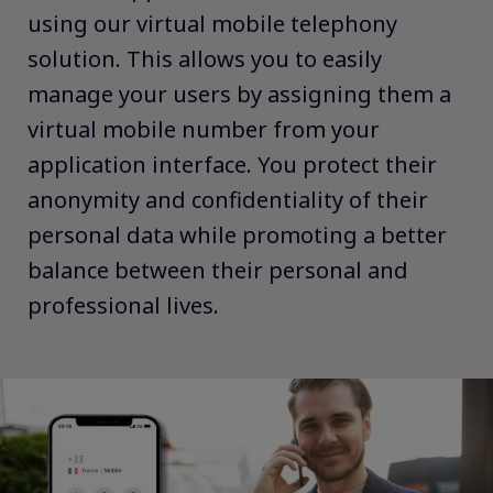
using our virtual mobile telephony
solution. This allows you to easily
manage your users by assigning them a
virtual mobile number from your
application interface. You protect their
anonymity and confidentiality of their
personal data while promoting a better
balance between their personal and
professional lives.