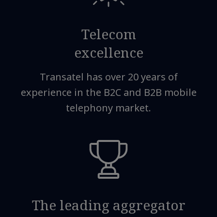
Telecom
excellence
Transatel has over 20 years of
experience in the B2C and B2B mobile
telephony market.
The leading aggregator