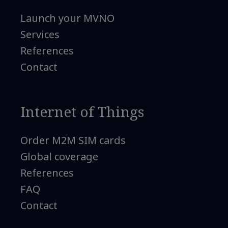
Launch your MVNO
Services
References
Contact
Internet of Things
Order M2M SIM cards
Global coverage
References
FAQ
Contact