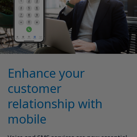
Enhance your
customer
relationship with
mobile