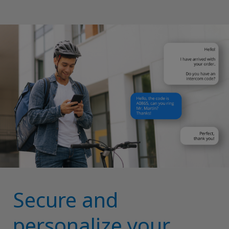
Secure and
personalize your