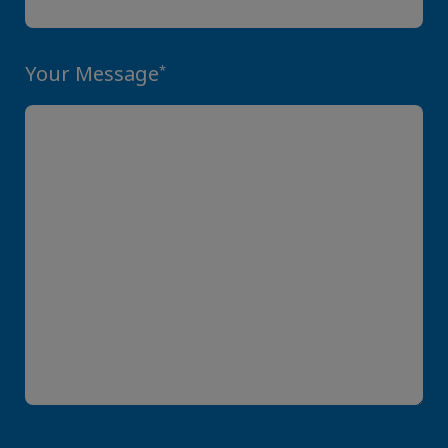
Your Message
*