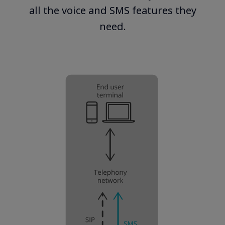
all the voice and SMS features they
need.