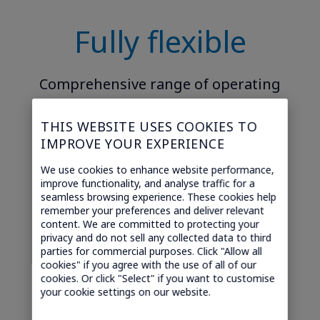
Fully flexible
Comprehensive range of operating
models from white label reseller to
THIS WEBSITE USES COOKIES TO
Light MVNO, to Full MVNO with or
IMPROVE YOUR EXPERIENCE
without your own carrier agreement.
We use cookies to enhance website performance,
improve functionality, and analyse traffic for a
seamless browsing experience. These cookies help
remember your preferences and deliver relevant
content. We are committed to protecting your
privacy and do not sell any collected data to third
parties for commercial purposes. Click "Allow all
cookies" if you agree with the use of all of our
cookies. Or click "Select" if you want to customise
Easy to integrate
your cookie settings on our website.