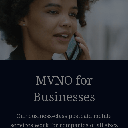
MVNO for
Businesses
Our business-class postpaid mobile
services work for companies of all sizes