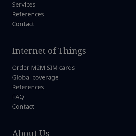
Services
References
Contact
Internet of Things
Order M2M SIM cards
Global coverage
References
FAQ
Contact
About Us