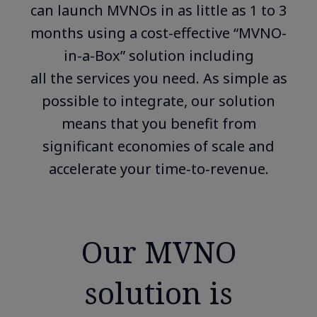
can launch MVNOs in as little as 1 to 3
months using a cost-effective “MVNO-
in-a-Box” solution including
all the services you need. As simple as
possible to integrate, our solution
means that you benefit from
significant economies of scale and
accelerate your time‑to‑revenue.
Our MVNO
solution is