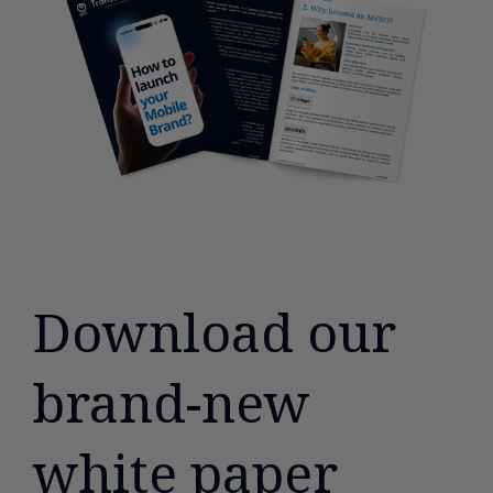
Download our
brand-new
white paper