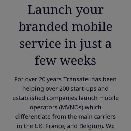
Launch your
branded mobile
service in just a
few weeks
For over 20 years Transatel has been
helping over 200 start-ups and
established companies launch mobile
operators (MVNOs) which
differentiate from the main carriers
in the UK, France, and Belgium. We