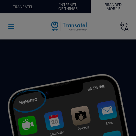
INTERNET
BRANDED
TRANSATEL
OF THINGS
MOBILE