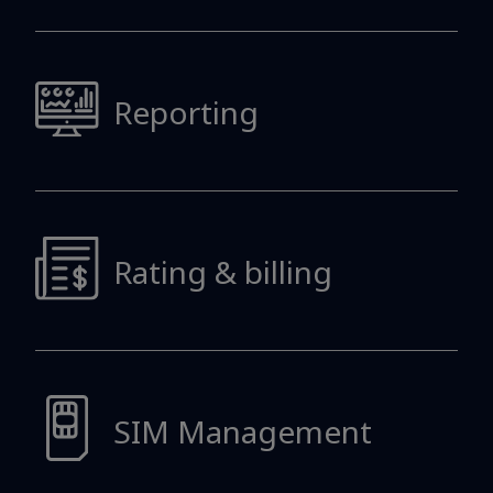
Reporting
Rating & billing
SIM Management