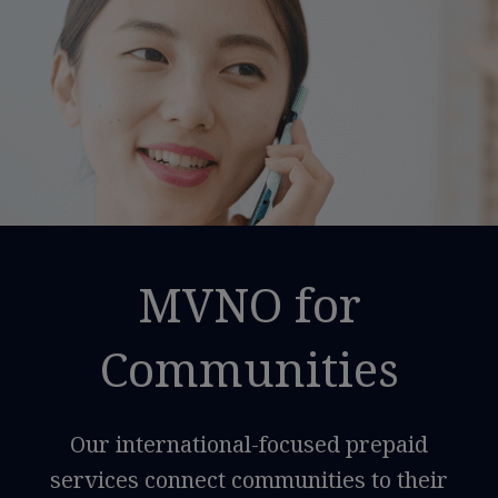
MVNO for
Communities
Our international-focused prepaid
services connect communities to their