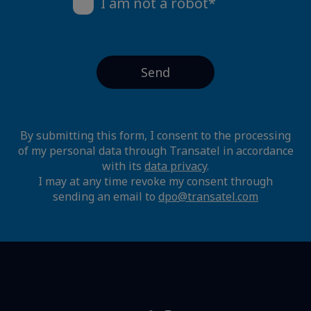
I am not a robot*
By submitting this form, I consent to the processing
of my personal data through Transatel in accordance
with its
data privacy
.
I may at any time revoke my consent through
sending an email to
dpo@transatel.com