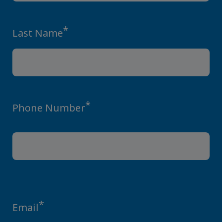
*
Last Name
*
Phone Number
*
Email