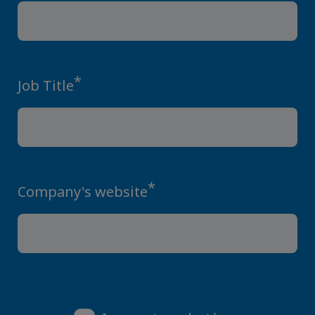
*
Job Title
*
Company's website