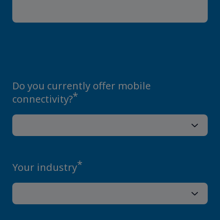
Do you currently offer mobile
*
connectivity?
*
Your industry