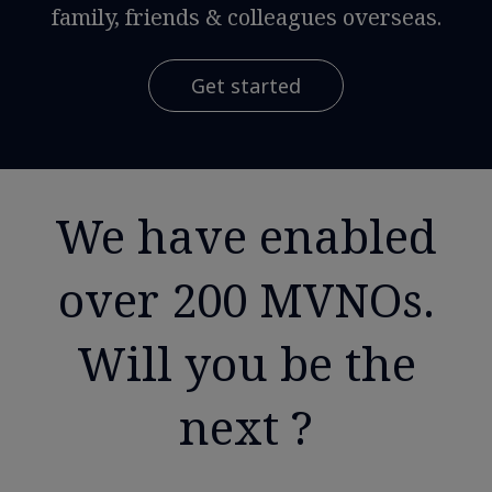
family, friends & colleagues overseas.
Get started
We have enabled
over 200 MVNOs.
Will you be the
next ?