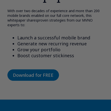
With over two decades of experience and more than 200
mobile brands enabled on our full core network, this
whitepaper sharesproven strategies from our MVNO
experts to:​
Launch a successful mobile brand​
Generate new recurring revenue​
Grow your portfolio​
Boost customer stickiness​
Download for FREE