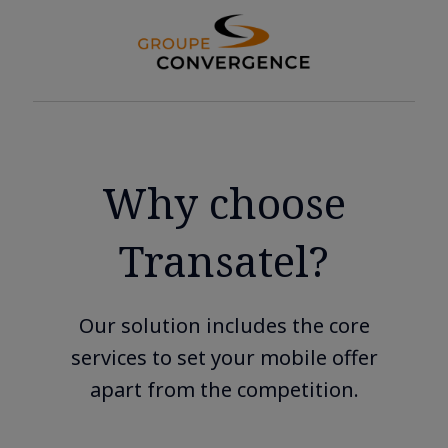
Why choose
Transatel?
Our solution includes the core
services to set your mobile offer
apart from the competition.