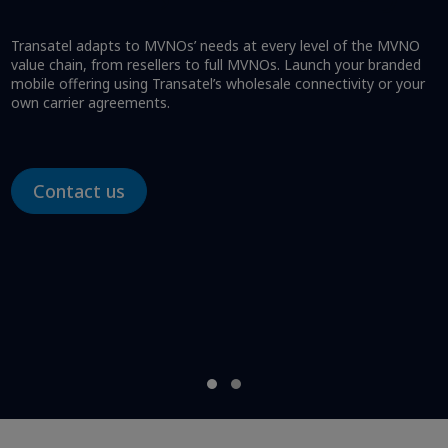
Transatel adapts to MVNOs’ needs at every level of the MVNO
value chain, from resellers to full MVNOs. Launch your branded
mobile offering using Transatel’s wholesale connectivity or your
own carrier agreements.
Contact us