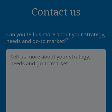
Contact us
Can you tell us more about your strategy,
*
needs and go-to market?