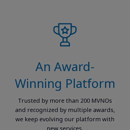
An Award-
Winning Platform
Trusted by more than 200 MVNOs
and recognized by multiple awards,
we keep evolving our platform with
new services.