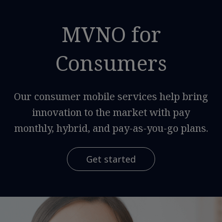
MVNO for
Consumers
Our consumer mobile services help bring
innovation to the market with pay
monthly, hybrid, and pay-as-you-go plans.
Get started