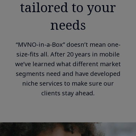
tailored to your
needs
“MVNO-in-a-Box” doesn’t mean one-
size-fits all. After 20 years in mobile
we’ve learned what different market
segments need and have developed
niche services to make sure our
clients stay ahead.