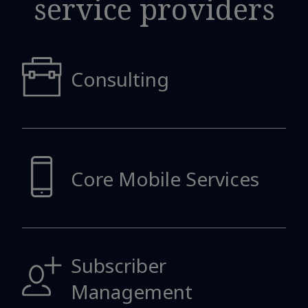
service providers
Consulting
Core Mobile
Services
Subscriber
Management