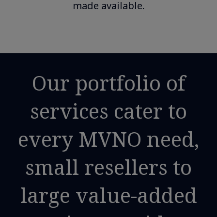
made available.
Our portfolio of
services cater to
every MVNO need,
small resellers to
large value-added