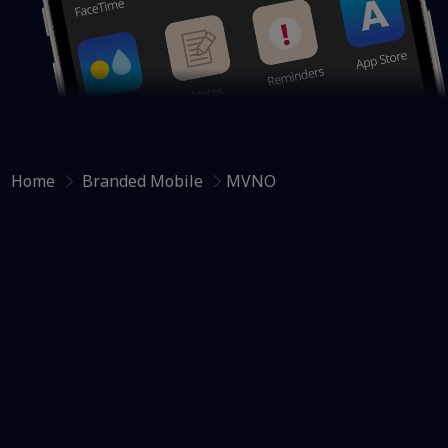
Home
Branded Mobile
MVNO
SOLUTIONS FOR
MOBILE VIRTUAL
NETWORK OPERATORS
Launch Your
MVNO,​ Your Way