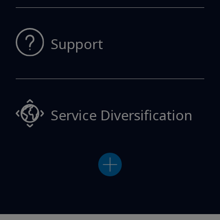
Support
Service
Diversification