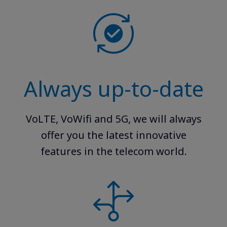
Always up-to-date
VoLTE, VoWifi and 5G, we will always
offer you the latest innovative
features in the telecom world.