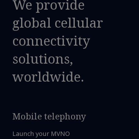
We provide
global cellular
connectivity
solutions,
worldwide.
Mobile telephony
Launch your MVNO