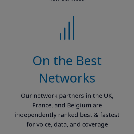
On the Best
Networks
Our network partners in the UK,
France, and Belgium are
independently ranked best & fastest
for voice, data, and coverage