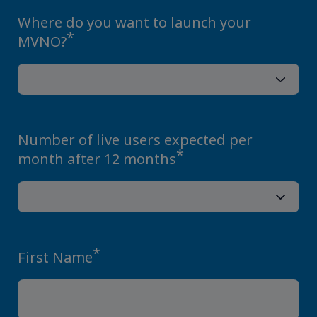
Where do you want to launch your
*
MVNO?
Number of live users expected per
*
month after 12 months
*
First Name