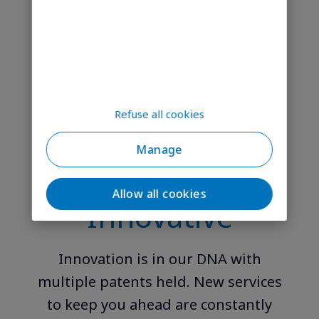
Our specialists provide commercial
and operational support every step
of the way to help.
Refuse all cookies
Manage
Allow all cookies
Innovative
Innovation is in our DNA with
multiple patents held. New services
to keep you ahead are constantly