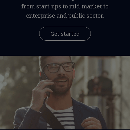
from start-ups to mid-market to
enterprise and public sector.
Get started