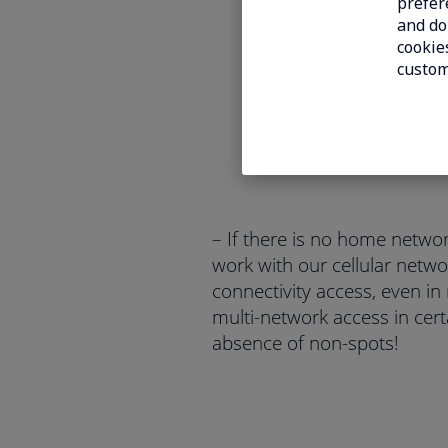
prefer
and do 
cookies
custom
– If there is no home netwo
work with our cellular netwo
connectivity access, even in
multi-network access in cert
absence of non-spots!