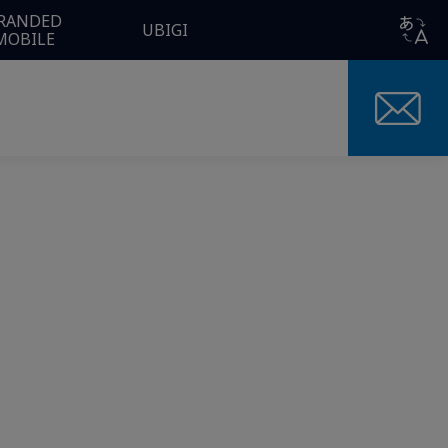
RANDED
UBIGI
MOBILE