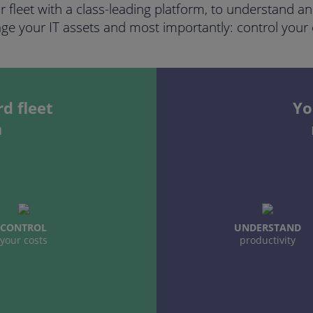
ur fleet with a class-leading platform, to understand 
e your IT assets and most importantly: control your 
d fleet
Yo
m
CONTROL
UNDERSTAND
your costs
productivity