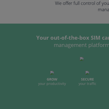
We offer full control of yo
manag
Your out-of-the-box SIM car
management platfor
GROW
SECURE
your productivity
your traffic