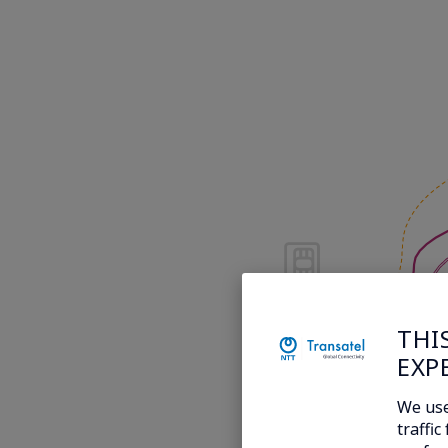
THI
EXP
We use
traffi