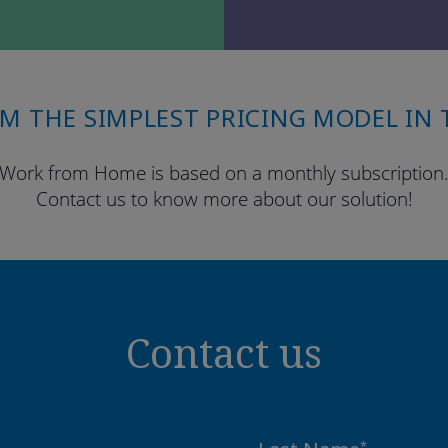
OM THE SIMPLEST PRICING MODEL IN 
Work from Home is based on a monthly subscription
Contact us to know more about our solution!
Contact us
*