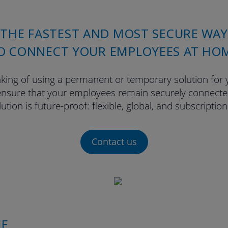
THE FASTEST AND MOST SECURE WAY
O CONNECT YOUR EMPLOYEES AT HO
king of using a permanent or temporary solution for
nsure that your employees remain securely connected
ution is future-proof: flexible, global, and subscriptio
Contact us
ME