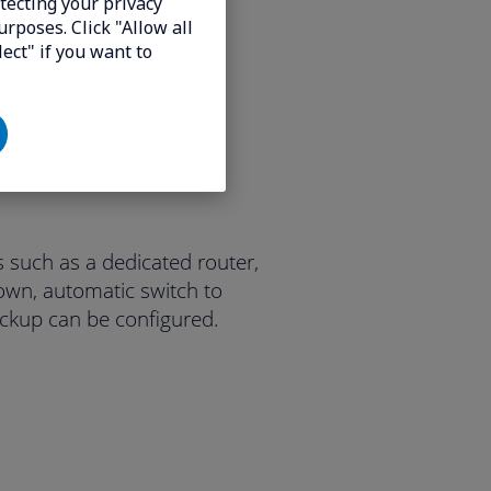
tecting your privacy
urposes. Click "Allow all
lect" if you want to
 such as a dedicated router,
own, automatic switch to
ckup can be configured.