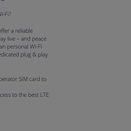
i-Fi?
fer a reliable
ay live – and peace
han personal Wi-Fi
edicated plug & play
perator SIM card to
cess to the best LTE