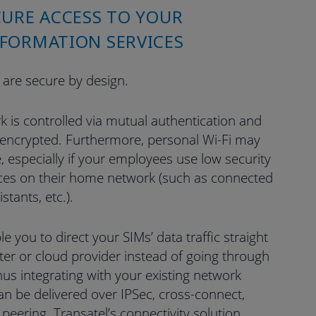
CURE ACCESS TO YOUR
FORMATION SERVICES
 are secure by design.
k is controlled via mutual authentication and
 encrypted. Furthermore, personal Wi-Fi may
, especially if your employees use low security
es on their home network (such as connected
istants, etc.).
le you to direct your SIMs’ data traffic straight
er or cloud provider instead of going through
thus integrating with your existing network
 can be delivered over IPSec, cross-connect,
t peering. Transatel’s connectivity solution