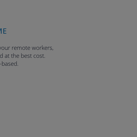
ME
 your remote workers,
 at the best cost.
n-based.