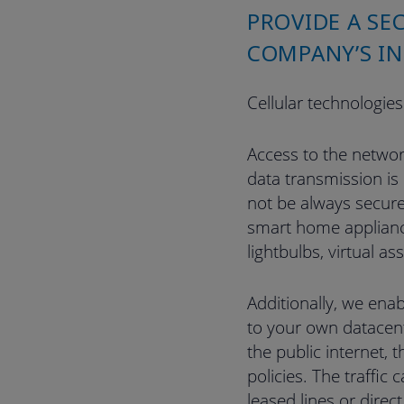
PROVIDE A SE
COMPANY’S IN
Cellular technologies
Access to the networ
data transmission is
not be always secure
smart home applianc
lightbulbs, virtual ass
Additionally, we enab
to your own datacent
the public internet, 
policies. The traffic
leased lines or direc