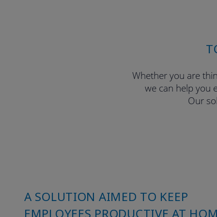
T
Whether you are thin
we can help you e
Our sol
A SOLUTION AIMED TO KEEP
EMPLOYEES PRODUCTIVE AT HO