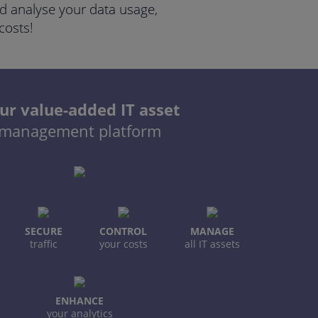
and analyse your data usage,
costs!
ur value-added IT asset
management platform
SECURE
CONTROL
MANAGE
traffic
your costs
all IT assets
ENHANCE
your analytics