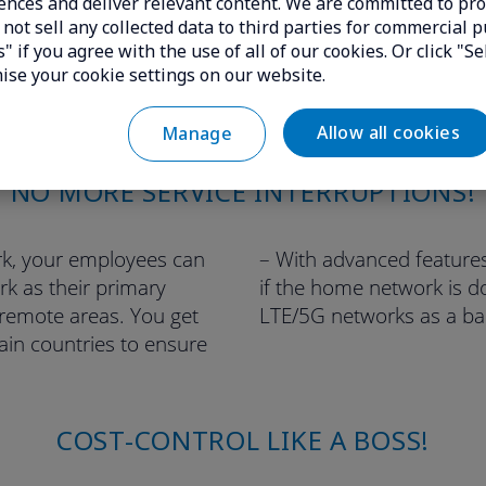
ences and deliver relevant content. We are committed to pro
not sell any collected data to third parties for commercial p
" if you agree with the use of all of our cookies. Or click "Se
ise your cookie settings on our website.
Allow all cookies
Manage
NO MORE SERVICE INTERRUPTIONS!
rk, your employees can
– With advanced features
rk as their primary
if the home network is d
 remote areas. You get
LTE/5G networks as a ba
ain countries to ensure
COST-CONTROL LIKE A BOSS!