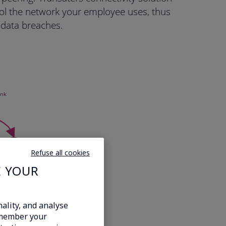
ol the network your employee uses, thus
f data breaches.
Refuse all cookies
E YOUR
ality, and analyse
emember your