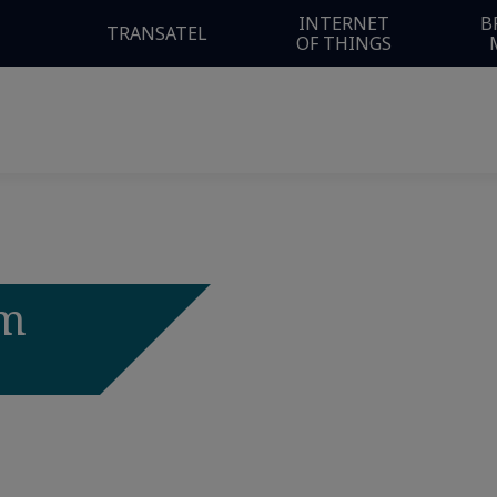
INTERNET
B
TRANSATEL
OF THINGS
om