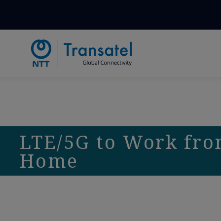
LTE/5G to Work fr
Home