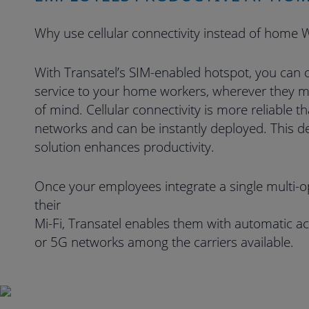
Why use cellular connectivity instead of home W
With Transatel’s SIM-enabled hotspot, you can of
service to your home workers, wherever they m
of mind. Cellular connectivity is more reliable t
networks and can be instantly deployed. This d
solution enhances productivity.
Once your employees integrate a single multi-o
their
Mi-Fi, Transatel enables them with automatic ac
or 5G networks among the carriers available.