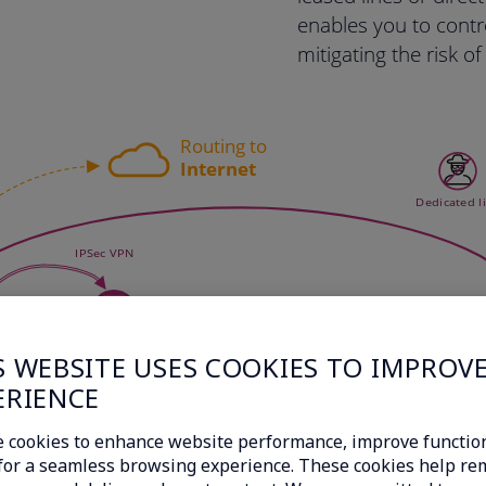
enables you to contr
mitigating the risk o
S WEBSITE USES COOKIES TO IMPROV
ERIENCE
 cookies to enhance website performance, improve function
c for a seamless browsing experience. These cookies help r