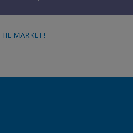
THE MARKET!
.