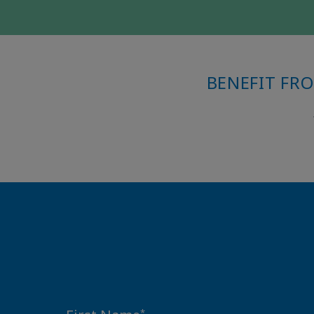
BENEFIT FR
*