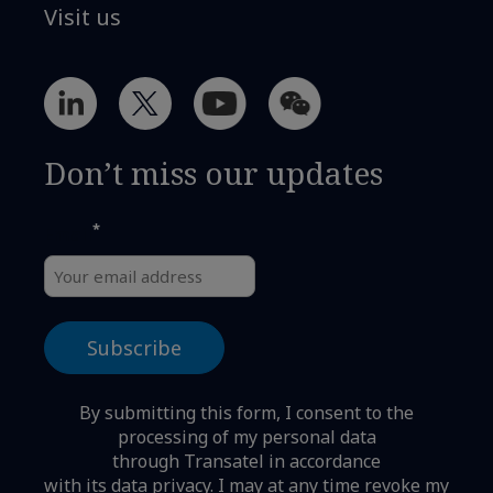
Visit us
Don’t miss our updates
*
Email
By submitting this form, I consent to the
processing of my personal data
through Transatel in accordance
with its
data privacy
.
I may at any time revoke my