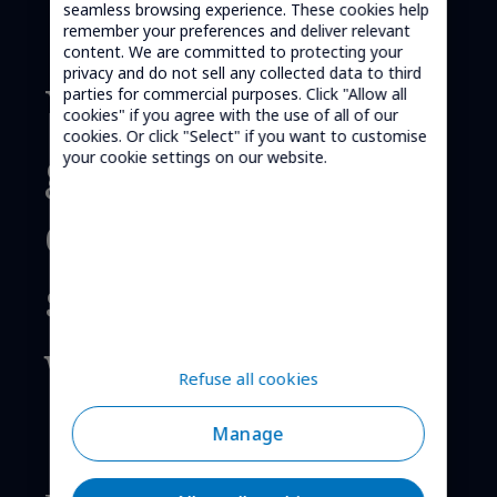
seamless browsing experience. These cookies help
remember your preferences and deliver relevant
content. We are committed to protecting your
privacy and do not sell any collected data to third
We provide
parties for commercial purposes. Click "Allow all
cookies" if you agree with the use of all of our
cookies. Or click "Select" if you want to customise
global cellular
your cookie settings on our website.
connectivity
solutions,
worldwide.
Refuse all cookies
Manage