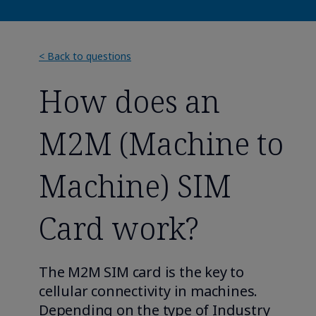
< Back to questions
How does an
M2M (Machine to
Machine) SIM
Card work?
The M2M SIM card is the key to
cellular connectivity in machines.
Depending on the type of Industry