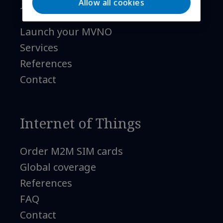
Mobile telephony
Allow all cookies
Launch your MVNO
Services
References
Contact
Internet of Things
Order M2M SIM cards
Global coverage
References
FAQ
Contact