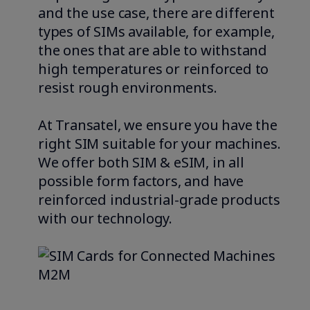
and the use case, there are different
types of SIMs available, for example,
the ones that are able to withstand
high temperatures or reinforced to
resist rough environments.
At Transatel, we ensure you have the
right SIM suitable for your machines.
We offer both SIM & eSIM, in all
possible form factors, and have
reinforced industrial-grade products
with our technology.