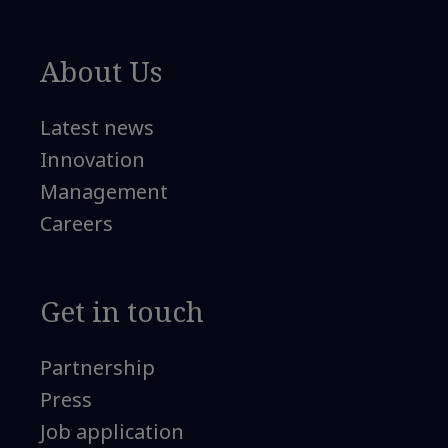
About Us
Latest news
Innovation
Management
Careers
Get in touch
Partnership
Press
Job application