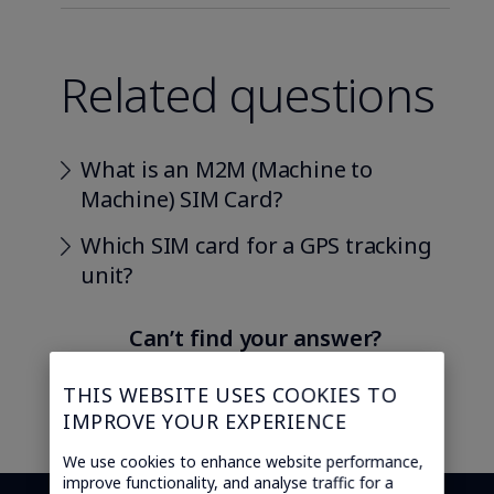
Related questions
What is an M2M (Machine to
Machine) SIM Card?
Which SIM card for a GPS tracking
unit?
Can’t find your answer?
Ask our IoT experts
THIS WEBSITE USES COOKIES TO
IMPROVE YOUR EXPERIENCE
We use cookies to enhance website performance,
improve functionality, and analyse traffic for a