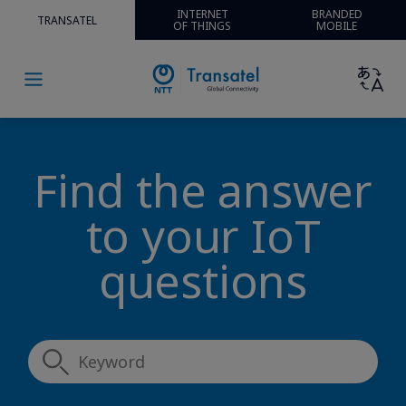
INTERNET
BRANDED
TRANSATEL
OF THINGS
MOBILE
Find the answer
to your IoT
questions