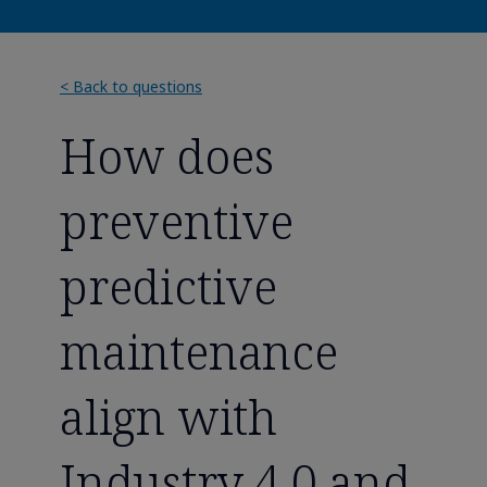
< Back to questions
How does
preventive
predictive
maintenance
align with
Industry 4.0 and