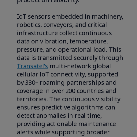
IoT sensors embedded in machinery,
robotics, conveyors, and critical
infrastructure collect continuous
data on vibration, temperature,
pressure, and operational load. This
data is transmitted securely through
Transatel’s
multi-network global
cellular IoT connectivity, supported
by 330+ roaming partnerships and
coverage in over 200 countries and
territories. The continuous visibility
ensures predictive algorithms can
detect anomalies in real time,
providing actionable maintenance
alerts while supporting broader