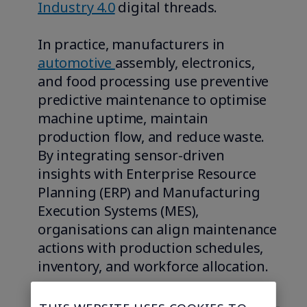
Industry 4.0
digital threads.
In practice, manufacturers in
automotive
assembly, electronics,
and food processing use preventive
predictive maintenance to optimise
machine uptime, maintain
production flow, and reduce waste.
By integrating sensor-driven
insights with Enterprise Resource
Planning (ERP) and Manufacturing
Execution Systems (MES),
organisations can align maintenance
actions with production schedules,
inventory, and workforce allocation.