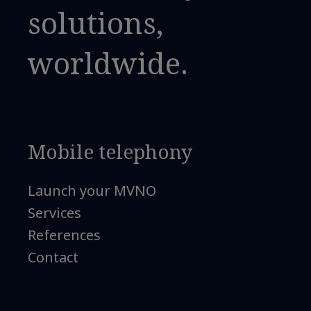
solutions,
worldwide.
Mobile telephony
Launch your MVNO
Services
References
Contact