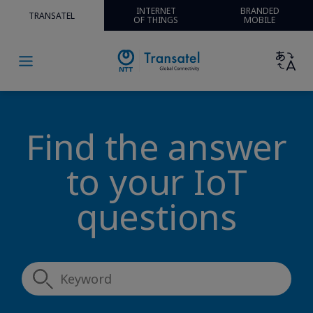
INTERNET
BRANDED
TRANSATEL
OF THINGS
MOBILE
Find the answer
to your IoT
questions