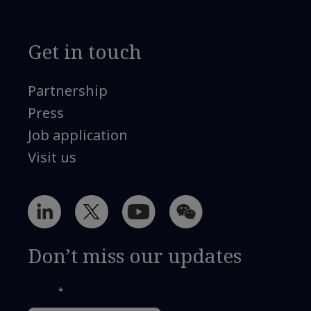
Get in touch
Partnership
Press
Job application
Visit us
Don’t miss our updates
*
Email