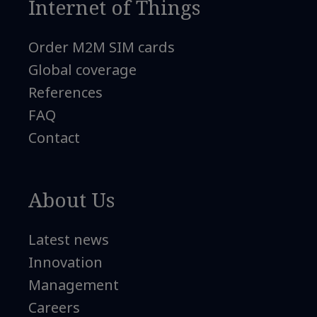
Internet of Things
Order M2M SIM cards
Global coverage
References
FAQ
Contact
About Us
Latest news
Innovation
Management
Careers