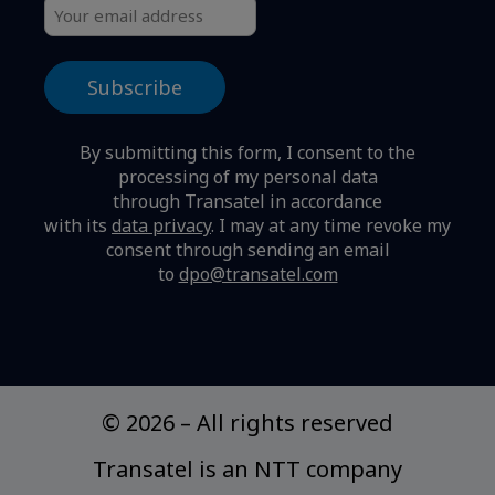
By submitting this form, I consent to the
processing of my personal data
through Transatel in accordance
with its
data privacy
.
I may at any time revoke my
consent through sending an email
to
dpo@transatel.com
© 2026
–
All rights reserved
Transatel is an NTT company