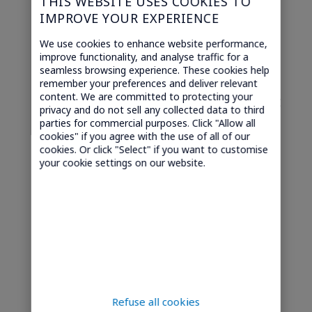
THIS WEBSITE USES COOKIES TO
IMPROVE YOUR EXPERIENCE
Related questions
We use cookies to enhance website performance,
improve functionality, and analyse traffic for a
seamless browsing experience. These cookies help
remember your preferences and deliver relevant
content. We are committed to protecting your
Which types of equipment are best
privacy and do not sell any collected data to third
suited for preventive predictive
parties for commercial purposes. Click "Allow all
cookies" if you agree with the use of all of our
maintenance?
cookies. Or click "Select" if you want to customise
your cookie settings on our website.
What is the impact of preventive
predictive maintenance on total
cost of ownership?
What is Preventive Predictive
Maintenance?
How does preventive predictive
maintenance support IoT-driven
Refuse all cookies