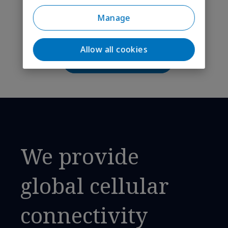
maintenance strategies?
Manage
Can’t find your answer?
Allow all cookies
Ask our IoT experts
We provide
global cellular
connectivity