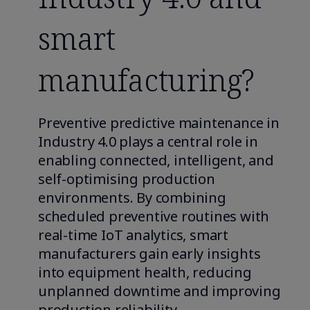
smart
manufacturing?
Preventive predictive maintenance in
Industry 4.0 plays a central role in
enabling connected, intelligent, and
self-optimising production
environments. By combining
scheduled preventive routines with
real-time IoT analytics, smart
manufacturers gain early insights
into equipment health, reducing
unplanned downtime and improving
production reliability.