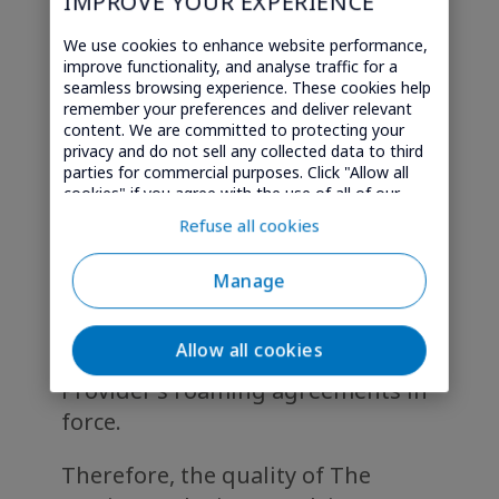
IMPROVE YOUR EXPERIENCE
electronic communications
We use cookies to enhance website performance,
network operators
(thereafter
improve functionality, and analyse traffic for a
“Connectivity Providers”)
.
seamless browsing experience. These cookies help
remember your preferences and deliver relevant
content. We are committed to protecting your
As a user of “My Entertainment”
privacy and do not sell any collected data to third
services, please be informed that
parties for commercial purposes. Click "Allow all
cookies" if you agree with the use of all of our
The Service currently uses the
cookies. Or click "Select" if you want to customise
Refuse all cookies
technology 2G and/or 3G and/or 4G
your cookie settings on our website.
provided by the mobile network of
Manage
the Connectivity Providers and by
other local mobile networks
Allow all cookies
resulting from the Connectivity
Provider’s roaming agreements in
force.
Therefore, the quality of The