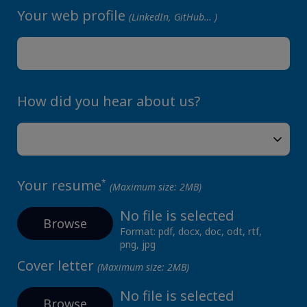
Your web profile
(LinkedIn, GitHub… )
How did you hear about us?
Your resume
*
(Maximum size: 2MB)
No file is selected
Browse
Format: pdf, docx, doc, odt, rtf,
png, jpg
Cover letter
(Maximum size: 2MB)
No file is selected
Browse