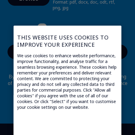
Format: pdf, docx, doc, odt, rtf,
png, jpg
I am a candidate
THIS WEBSITE USES COOKIES TO
IMPROVE YOUR EXPERIENCE
We use cookies to enhance website performance,
*
Mandatory fields
improve functionality, and analyse traffic for a
seamless browsing experience. These cookies help
remember your preferences and deliver relevant
By submitting this form, I consent to the processing
content. We are committed to protecting your
of my personal data through Transatel in accordance
privacy and do not sell any collected data to third
with its
data privacy
.
parties for commercial purposes. Click "Allow all
cookies" if you agree with the use of all of our
I may at any time revoke my consent through
cookies. Or click "Select" if you want to customise
sending an email to
dpo@transatel.com
your cookie settings on our website.