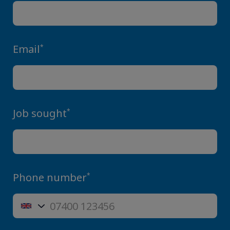
Email
*
Job sought
*
Phone number
*