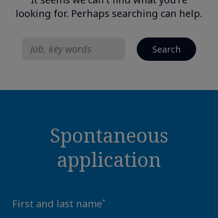
looking for.
Perhaps searching can help.
Search
for:
Spontaneous
application
First and last name
*