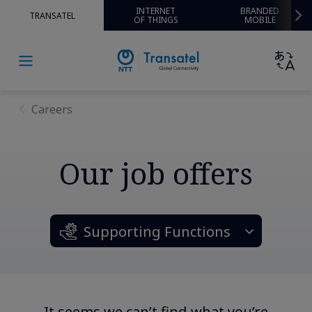
INTERNET
BRANDED
TRANSATEL
OF THINGS
MOBILE
Careers
Our job offers
Supporting Functions
It seems we can’t find what you’re