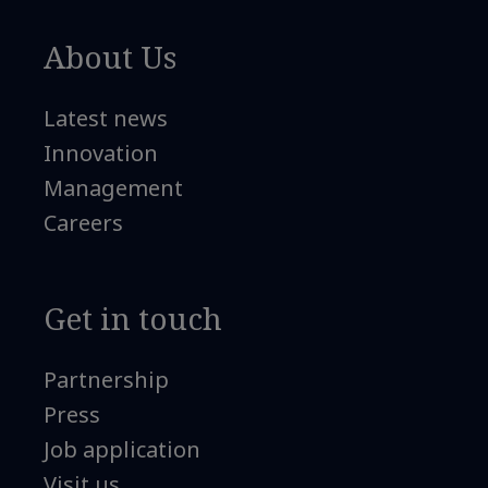
About Us
Latest news
Innovation
Management
Careers
Get in touch
Partnership
Press
Job application
Visit us