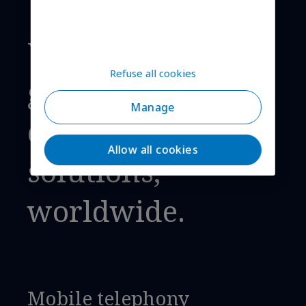
We provide
Refuse all cookies
global cellular
Manage
connectivity
Allow all cookies
solutions,
worldwide.
Mobile telephony