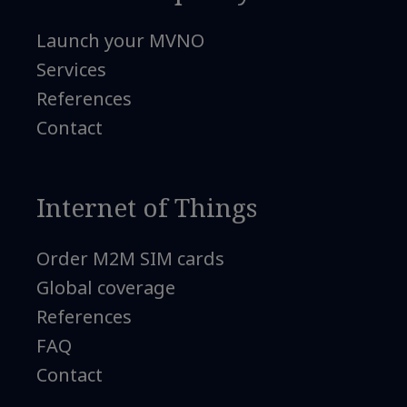
Launch your MVNO
Services
References
Contact
Internet of Things
Order M2M SIM cards
Global coverage
References
FAQ
Contact