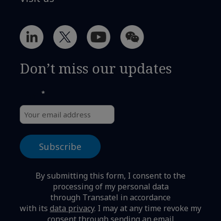
Don’t miss our updates
*
Email
By submitting this form, I consent to the
processing of my personal data
through Transatel in accordance
with its
data privacy
.
I may at any time revoke my
consent through sending an email