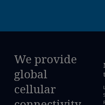
We provide
global
cellular
connectivity