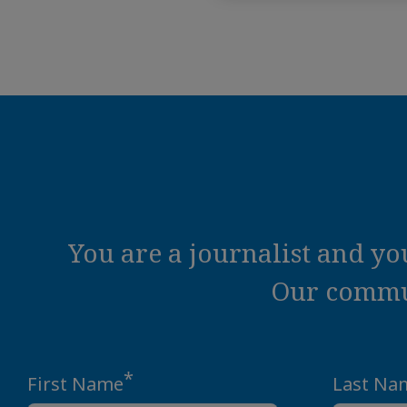
You are a journalist and y
Our commun
*
First Name
Last Na