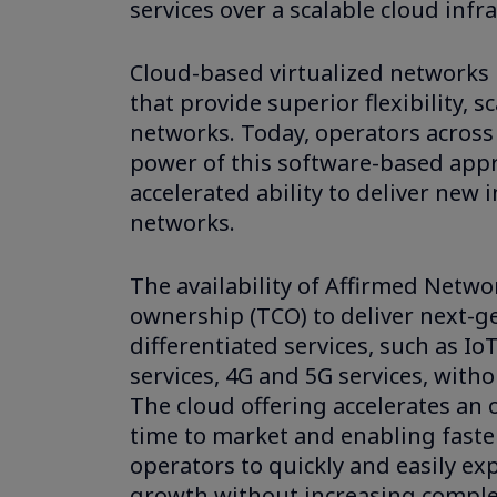
services over a scalable cloud inf
Cloud-based virtualized networks 
that provide superior flexibility,
networks. Today, operators across
power of this software-based appro
accelerated ability to deliver new 
networks.
The availability of Affirmed Networ
ownership (TCO) to deliver next-ge
differentiated services, such as I
services, 4G and 5G services, with
The cloud offering accelerates an o
time to market and enabling faste
operators to quickly and easily e
growth without increasing comple