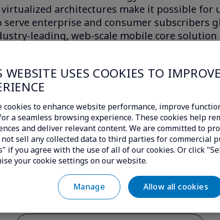
virtualized architectures make it possible for
 serve enterprise and consumer subscribers gl
ustry-leading, web-scale mobile core solution
re now able to cost-effectively expand into ne
ommodate rapid changes in dimensioning to f
S WEBSITE USES COOKIES TO IMPROV
our ability to deliver innovative new service of
ERIENCE
 than 80 customers across five continents, in
 cookies to enhance website performance, improve function
novative operators.
c for a seamless browsing experience. These cookies help r
ences and deliver relevant content. We are committed to pro
not sell any collected data to third parties for commercial p
" if you agree with the use of all of our cookies. Or click "Se
ise your cookie settings on our website.
Allow all cookies
Manage