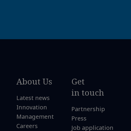
About Us
Get
in touch
Latest news
Innovation
Partnership
Management
Press
Careers
Job application