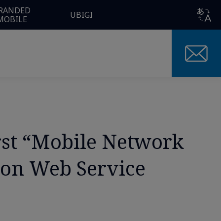
RANDED
UBIGI
MOBILE
rst “Mobile Network
zon Web Service