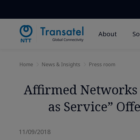
About
So
Home
News & Insights
Press room
Affirmed Networks 
as Service” Of
11/09/2018