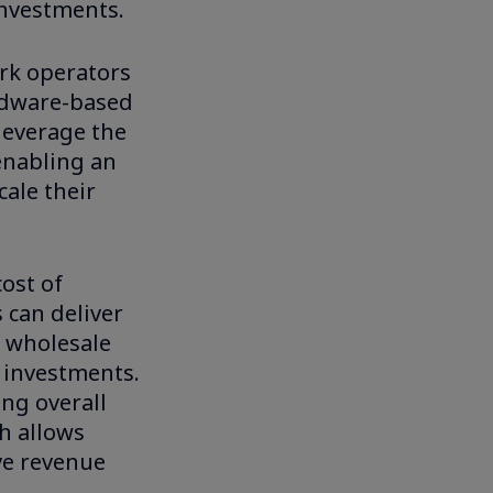
investments.
rk operators
ardware-based
leverage the
enabling an
cale their
cost of
 can deliver
O wholesale
e investments.
ing overall
h allows
ve revenue