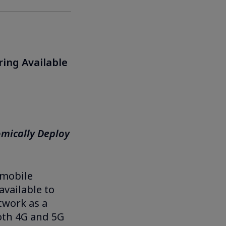
ring Available
mically Deploy
 mobile
available to
twork as a
both 4G and 5G