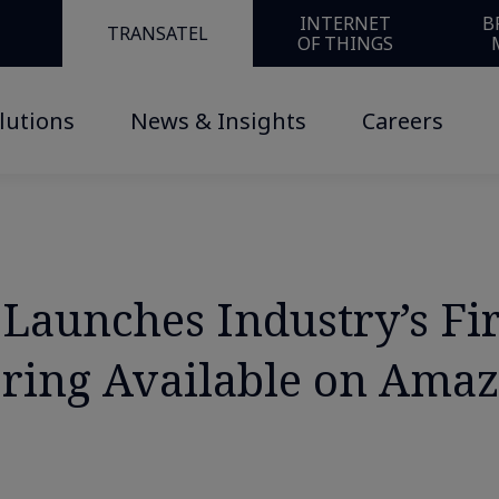
INTERNET
B
TRANSATEL
OF THINGS
lutions
News & Insights
Careers
Launches Industry’s Fi
fering Available on Ama