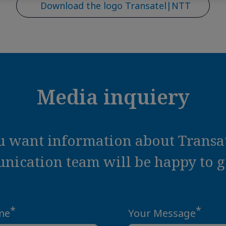
Download the logo Transatel|NTT
Media inquiery
ou want information about Transat
ication team will be happy to ge
*
*
me
Your Message