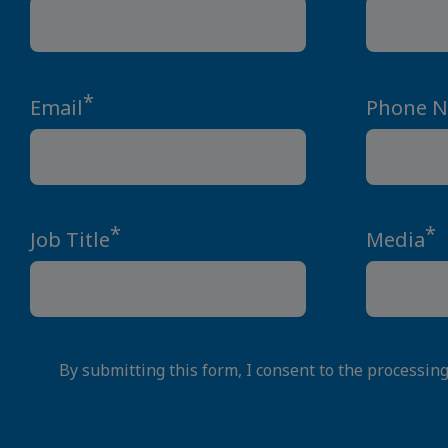
*
Email
Phone 
*
*
Job Title
Media
By submitting this form, I consent to the processin