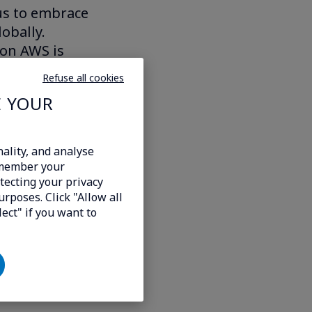
 us to embrace
obally.
 on AWS is
w markets in an
Refuse all cookies
ollow growth.
E YOUR
ferings.”
cluding some
ality, and analyse
emember your
tecting your privacy
urposes. Click "Allow all
lect" if you want to