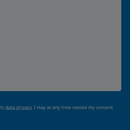
its
data privacy
. I may at any time revoke my consent