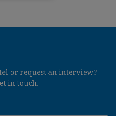
el or request an interview?
t in touch.