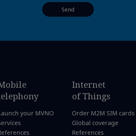
Mobile
Internet
telephony
of Things
Launch your MVNO
Order M2M SIM cards
Services
Global coverage
References
References