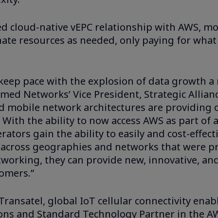
ed cloud-native vEPC relationship with AWS, mo
inate resources as needed, only paying for what
o keep pace with the explosion of data growth 
irmed Networks’ Vice President, Strategic Allia
d mobile network architectures are providing 
 With the ability to now access AWS as part of 
ators gain the ability to easily and cost-effecti
 across geographies and networks that were pr
etworking, they can provide new, innovative, an
tomers.”
ansatel, global IoT cellular connectivity enabl
ions and Standard Technology Partner in the A