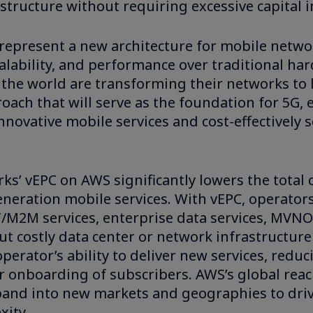
rastructure without requiring excessive capital 
represent a new architecture for mobile netwo
 scalability, and performance over traditional h
 the world are transforming their networks to 
ach that will serve as the foundation for 5G, 
innovative mobile services and cost-effectively s
ks’ vEPC on AWS significantly lowers the total 
neration mobile services. With vEPC, operators
oT/M2M services, enterprise data services, MVN
out costly data center or network infrastructur
perator’s ability to deliver new services, reduc
r onboarding of subscribers. AWS’s global reac
xpand into new markets and geographies to dri
xity.