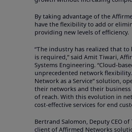
By taking advantage of the Affirm
have the flexibility to add or elim
providing new levels of efficiency.
“The industry has realized that t
is required,” said Amit Tiwari, Aff
Systems Engineering. “Cloud-base
unprecedented network flexibility.
Network as a Service” solution, oper
their networks and their business
of reach. With this evolution in n
cost-effective services for end cus
Bertrand Salomon, Deputy CEO of Tr
client of Affirmed Networks solut