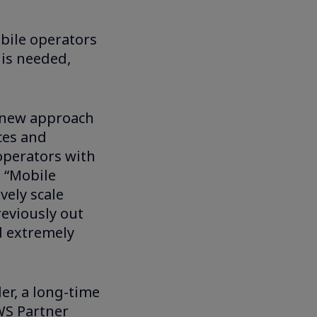
bile operators
 is needed,
a new approach
nces and
operators with
a “Mobile
vely scale
eviously out
d extremely
er, a long-time
WS Partner