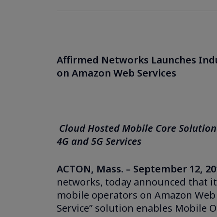
Affirmed Networks Launches Indus
on Amazon Web Services
Cloud Hosted Mobile Core Solution
4G and 5G Services
ACTON, Mass. – September 12, 20
networks, today announced that its
mobile operators on Amazon Web S
Service” solution enables Mobile 