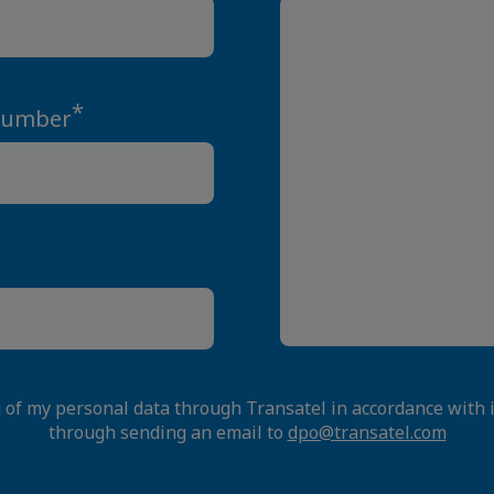
*
Number
g of my personal data through Transatel in accordance with 
through sending an email to
dpo@transatel.com