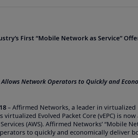
try’s First “Mobile Network as Service” Offe
 Allows Network Operators to Quickly and Econo
18
– Affirmed Networks, a leader in virtualized
 virtualized Evolved Packet Core (vEPC) is now 
ervices (AWS). Affirmed Networks’ “Mobile Ne
Operators to quickly and economically deliver 