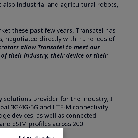
also industrial and agricultural robots,
ket these past few years, Transatel has
, negotiated directly with hundreds of
erators allow Transatel to meet our
f their industry, their device or their
 solutions provider for the industry, IT
bal 3G/4G/5G and LTE-M connectivity
dge devices, as well as connected
and eSIM profiles across 200
.
Refuse all cookies