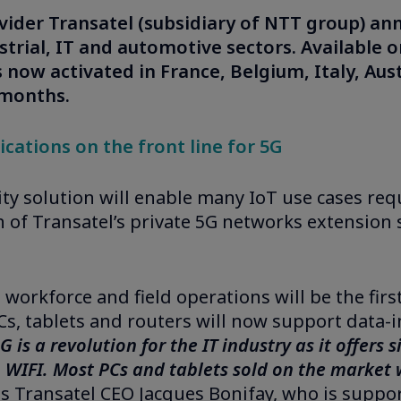
ovider Transatel (subsidiary of NTT group) an
trial, IT and automotive sectors. Available o
s now activated in France, Belgium, Italy, Aus
 months.
cations on the front line for 5G
y solution will enable many IoT use cases requ
of Transatel’s private 5G networks extension 
d workforce and field operations will be the fi
s, tablets and routers will now support data-i
G is a revolution for the IT industry as it offers
WIFI. Most PCs and tablets sold on the market wi
s Transatel CEO Jacques Bonifay, who is supp