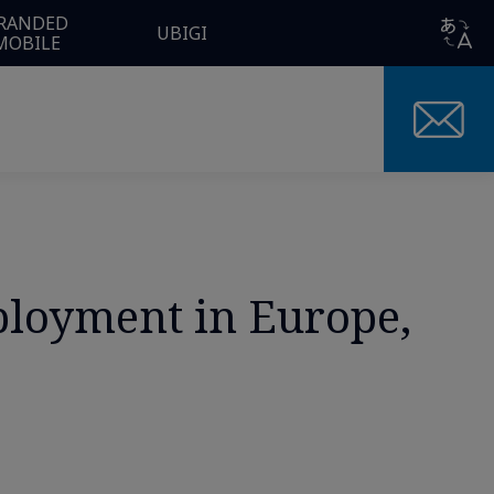
RANDED
UBIGI
MOBILE
eployment in Europe,