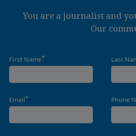
You are a journalist and y
Our commun
*
First Name
Last Na
*
Email
Phone 