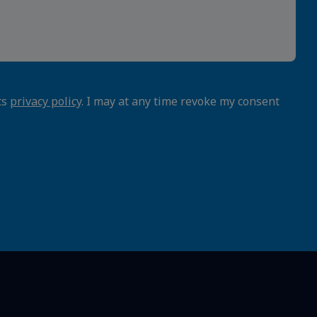
ts
privacy policy
. I may at any time revoke my consent