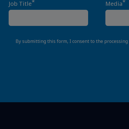
*
*
Job Title
Media
By submitting this form, I consent to the processing