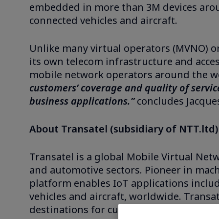
embedded in more than 3M devices around
connected vehicles and aircraft.
Unlike many virtual operators (MVNO) or
its own telecom infrastructure and acce
mobile network operators around the wo
customers’ coverage and quality of service
business applications.”
concludes Jacques
About Transatel (subsidiary of NTT.ltd)
Transatel is a global Mobile Virtual Net
and automotive sectors. Pioneer in mac
platform enables IoT applications includ
vehicles and aircraft, worldwide. Transa
destinations for customers such as Airbu