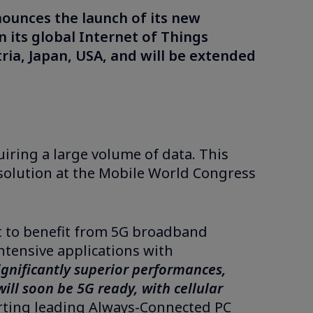
nounces the launch of its new
n its global Internet of Things
tria, Japan, USA, and will be extended
iring a large volume of data. This
solution at the Mobile World Congress
rst to benefit from 5G broadband
ntensive applications with
 significantly superior performances,
ll soon be 5G ready, with cellular
orting leading Always-Connected PC