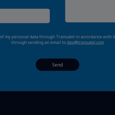
 of my personal data through Transatel in accordance with i
through sending an email to
dpo@transatel.com