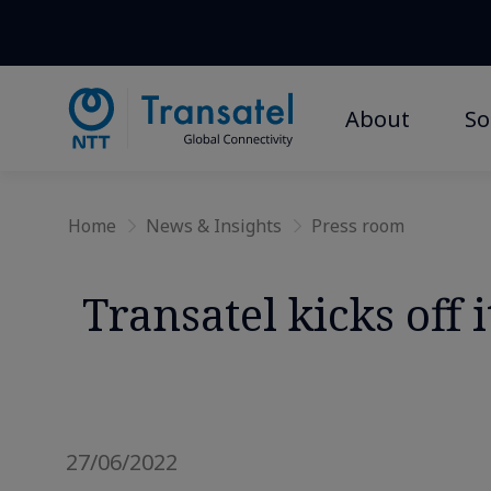
About
So
Home
News & Insights
Press room
Transatel kicks off
27/06/2022