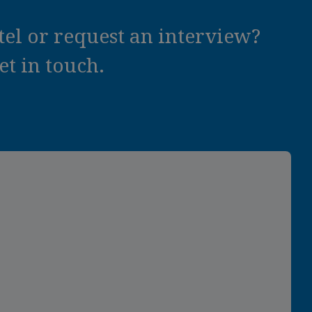
el or request an interview?
t in touch.