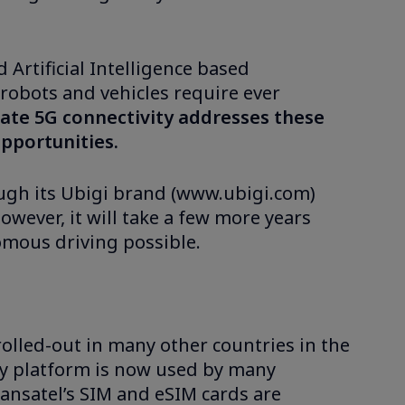
Artificial Intelligence based
 robots and vehicles require ever
ate 5G connectivity addresses these
pportunities.
ough its Ubigi brand (www.ubigi.com)
owever, it will take a few more years
omous driving possible.
 rolled-out in many other countries in the
ity platform is now used by many
ransatel’s SIM and eSIM cards are