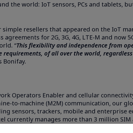
 the world: IoT sensors, PCs and tablets, but 
 simple resellers that appeared on the IoT mar
ss agreements for 2G, 3G, 4G, LTE-M and now 5G
rld. “
This flexibility and independence from op
 requirements, of all over the world, regardless o
 Bonifay.
work Operators Enabler and cellular connectivity
hine-to-machine (M2M) communication, our glo
ing sensors, trackers, mobile and enterprise e
tel currently manages more than 3 million SIM 
s, Stellantis, Worldline, and Jaguar Land Rover