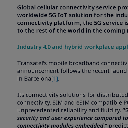
Global cellular connectivity service pr
worldwide 5G IoT solution for the indus
connectivity platform, the 5G service i
to the rest of the world in the coming
Industry 4.0 and hybrid workplace appli
Transatel’s mobile broadband connectivit
announcement follows the recent launch 
in Barcelona
[1]
.
Its connectivity solutions for distribute
connectivity. SIM and eSIM compatible PC
unprecedented reliability and fluidity.
“
5
security and user experience compared to 
connectivity modules embedded
.”
predict