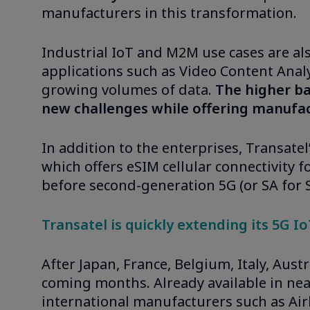
manufacturers in this transformation.
Industrial IoT and M2M use cases are al
applications such as Video Content Analy
growing volumes of data.
The higher ba
new challenges while offering manufa
In addition to the enterprises, Transat
which offers eSIM cellular connectivity f
before second-generation 5G (or SA for
Transatel is quickly extending its 5G I
After Japan, France, Belgium, Italy, Aust
coming months. Already available in near
international manufacturers such as Airb