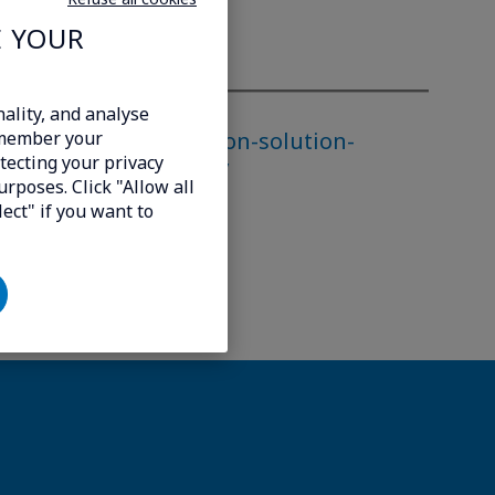
E YOUR
ality, and analyse
rivate-lte-5g-extension-solution-
emember your
tecting your privacy
r-networks-worldwide/
urposes. Click "Allow all
lect" if you want to