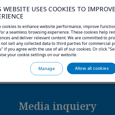
S WEBSITE USES COOKIES TO IMPROV
isit
https://www.transatel.com/
ERIENCE
 cookies to enhance website performance, improve function
insights/press-releases/transatel-announces-p
c for a seamless browsing experience. These cookies help r
ences and deliver relevant content. We are committed to pro
ly-switch-between-private-and-public-cellula
not sell any collected data to third parties for commercial p
" if you agree with the use of all of our cookies. Or click "Se
ise your cookie settings on our website.
Download the logo Transatel|NTT
Allow all cookies
Manage
Media inquiery