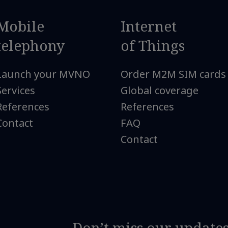
Mobile
Internet
telephony
of Things
Launch your MVNO
Order M2M SIM cards
Services
Global coverage
References
References
Contact
FAQ
Contact
Don’t miss our update