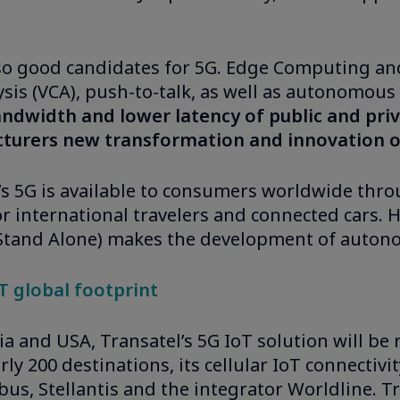
so good candidates for 5G. Edge Computing and 
sis (VCA), push-to-talk, as well as autonomous
ndwidth and lower latency of public and priv
cturers new transformation and innovation o
el’s 5G is available to consumers worldwide thr
or international travelers and connected cars. H
 Stand Alone) makes the development of auton
oT global footprint
ria and USA, Transatel’s 5G IoT solution will be
ly 200 destinations, its cellular IoT connectiv
us, Stellantis and the integrator Worldline. T