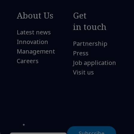
About Us
Get
in touch
Latest news
Innovation
Partnership
Management
Press
Careers
Job application
Visit us
*
Email
s