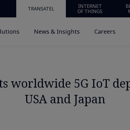
INTERNET
B
TRANSATEL
OF THINGS
lutions
News & Insights
Careers
 its worldwide 5G IoT d
USA and Japan