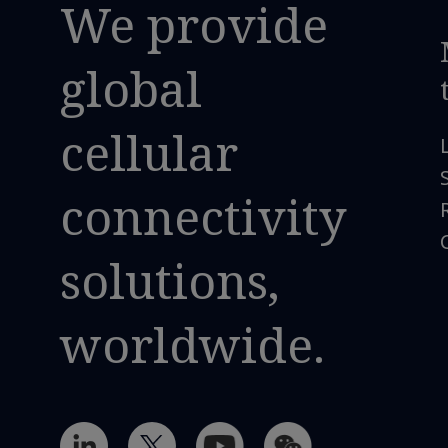
We provide
global
cellular
connectivity
solutions,
worldwide.