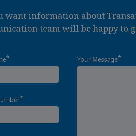
ou want information about Transat
ication team will be happy to ge
*
*
me
Your Message
*
Number