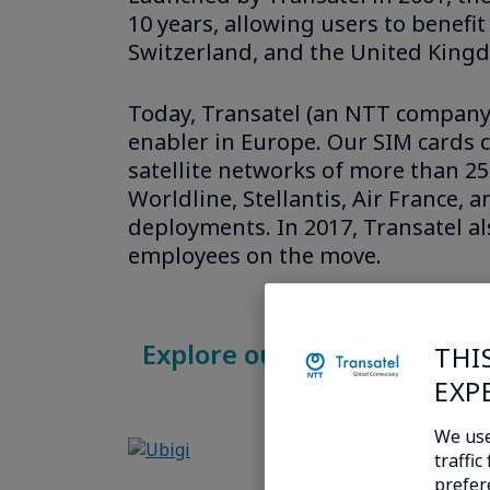
10 years, allowing users to benef
Switzerland, and the United Kingd
Today, Transatel (an NTT company) 
enabler in Europe. Our SIM cards c
satellite networks of more than 2
Worldline, Stellantis, Air France, 
deployments. In 2017, Transatel a
employees on the move.
Explore our new internatio
THI
EXP
We use
traffi
prefer