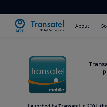
About
So
Transa
p
Launched by Transatel in 2001, the