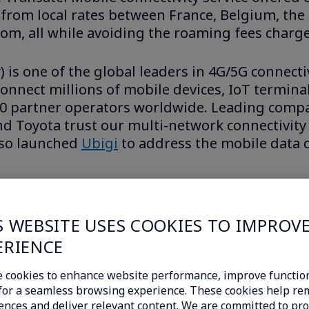
it from local rates between France, Belgium, t
om, all while avoiding the roaming fees charge
is one of the global leaders in 4G/5G connecti
onnect millions of mobile devices, IoT terminals
50 partner operators worldwide. Leading comp
and Toyota trust our multi-network connectivity
lso launched
Ubigi
to address the mobile data c
nal 4G and 5G connectivity offers at
u
S WEBSITE USES COOKIES TO IMPROV
business.ubigi.com
for businesses.
ERIENCE
 cookies to enhance website performance, improve function
c for a seamless browsing experience. These cookies help r
ences and deliver relevant content. We are committed to pro