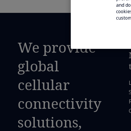
and do 
cookies
custom
We provide
global
cellular
connectivity
solutions,