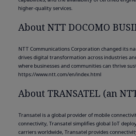
higher-quality services.
About NTT DOCOMO BUSIN
NTT Communications Corporation changed its nam
drives digital transformation across industries a
where businesses and communities can thrive sustai
https://www.ntt.com/en/index.html
About TRANSATEL (an NT
Transatel is a global provider of mobile connect
connectivity, Transatel simplifies global IoT de
carriers worldwide, Transatel provides connectivi