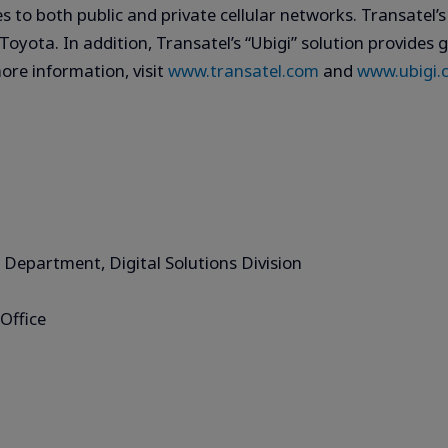
s to both public and private cellular networks. Transatel’
oyota. In addition, Transatel’s “Ubigi” solution provides g
ore information, visit
www.transatel.com
and
www.ubigi.
 Department, Digital Solutions Division
Office