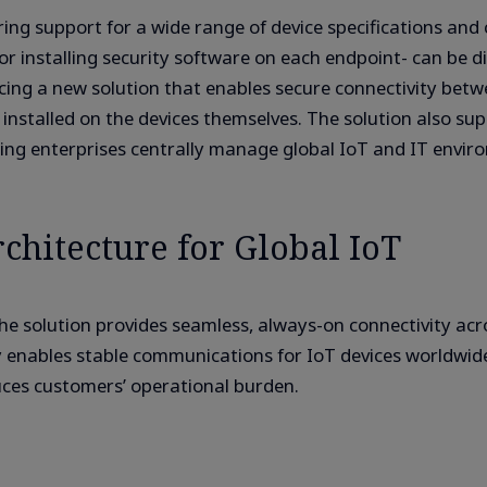
ring support for a wide range of device specifications an
 installing security software on each endpoint- can be diff
a new solution that enables secure connectivity betwee
installed on the devices themselves. The solution also su
ping enterprises centrally manage global IoT and IT envir
chitecture for Global IoT
 solution provides seamless, always-on connectivity ac
 enables stable communications for IoT devices worldwide
uces customers’ operational burden.