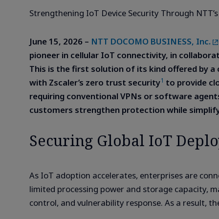
Strengthening IoT Device Security Through NTT’s
June 15, 2026 –
NTT DOCOMO BUSINESS, Inc.
pioneer in cellular IoT connectivity, in collabor
This is the first solution of its kind offered b
1
with Zscaler’s zero trust security
to provide cl
requiring conventional VPNs or software agent
customers strengthen protection while simplif
Securing Global IoT Deplo
As IoT adoption accelerates, enterprises are con
limited processing power and storage capacity, ma
control, and vulnerability response. As a result, t