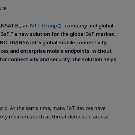
ure.
ANSATEL, an
NTT Group
company and global
r IoT,” a new solution for the global IoT market.
l MVNO TRANSATEL’S global mobile connectivity
vices and enterprise mobile endpoints, without
for connectivity and security, the solution helps
rld. At the same time, many IoT devices have
rity measures such as threat detection, access