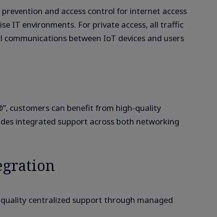
 prevention and access control for internet access
se IT environments. For private access, all traffic
onal communications between IoT devices and users
”, customers can benefit from high-quality
s integrated support across both networking
egration
h-quality centralized support through managed