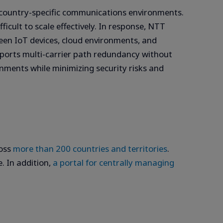
d country-specific communications environments.
icult to scale effectively. In response, NTT
n IoT devices, cloud environments, and
pports multi-carrier path redundancy without
onments while minimizing security risks and
ross
more than 200 countries and territories
.
. In addition,
a portal for centrally managing