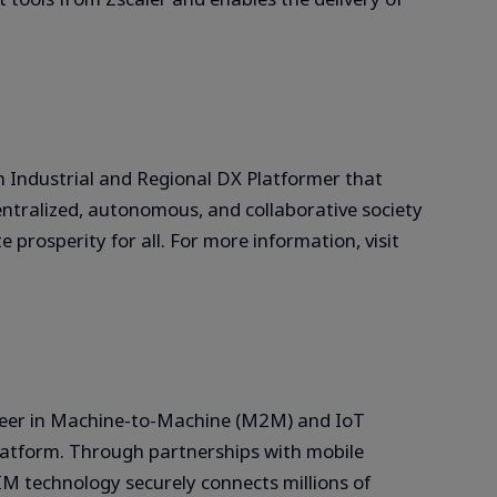
Industrial and Regional DX Platformer that
entralized, autonomous, and collaborative society
prosperity for all. For more information, visit
oneer in Machine-to-Machine (M2M) and IoT
latform. Through partnerships with mobile
IM technology securely connects millions of