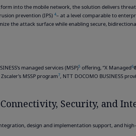
form into the mobile network, the solution delivers threat
4
trusion prevention (IPS)
– at a level comparable to enterpri
imize the attack surface while enabling secure, bidirecti
5
6
INESS’s managed services (MSP)
offering, “X Managed
®
7
r Zscaler’s MSSP program
, NTT DOCOMO BUSINESS provide
onnectivity, Security, and Int
integration, design and implementation support, and hig