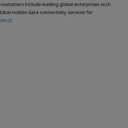
s customers include leading global enterprises such
lobal mobile data connectivity services for
com