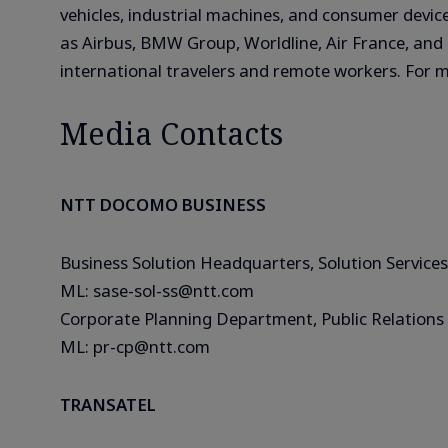
vehicles, industrial machines, and consumer device
as Airbus, BMW Group, Worldline, Air France, and T
international travelers and remote workers. For m
Media Contacts
NTT DOCOMO BUSINESS
Business Solution Headquarters, Solution Services
ML: sase-sol-ss@ntt.com
Corporate Planning Department, Public Relations 
ML: pr-cp@ntt.com
TRANSATEL