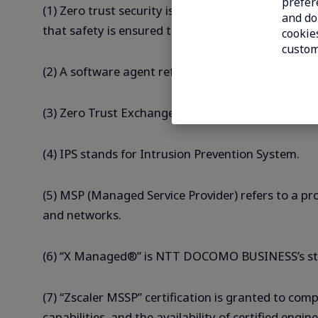
prefer
(1) Zero trust security is a security concept based
and do 
that safety is ensured through appropriate verifi
cookies
custom
(2) A software agent refers to software installed 
(3) Zero Trust Exchange is Zscaler’s cloud-based 
(4) IPS stands for Intrusion Prevention System.
(5) MSP (Managed Service Provider) refers to a p
and networks.
(6) “X Managed®” is NTT DOCOMO BUSINESS’s sta
(7) “Zscaler MSSP” certification is granted to c
capabilities, and the availability of certified eng