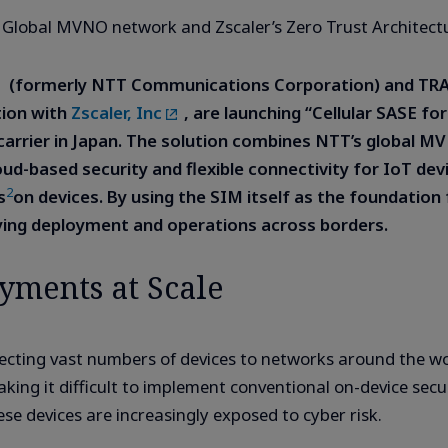
 Global MVNO network and Zscaler’s Zero Trust Architect
(formerly NTT Communications Corporation) and TR
ation with
Zscaler, Inc
, are launching “Cellular SASE fo
y a carrier in Japan. The solution combines NTT’s globa
oud-based security and flexible connectivity for IoT de
2
s
on devices. By using the SIM itself as the foundation 
ying deployment and operations across borders.
yments at Scale
necting vast numbers of devices to networks around the wo
king it difficult to implement conventional on-device secu
hese devices are increasingly exposed to cyber risk.