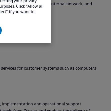
tecting your privacy
luding access from within an internal network, and
urposes. Click "Allow all
lect" if you want to
ctions.
g services for customer systems such as computers
ts, implementation and operational support
rt tools from Zscaler and enables the delivery of