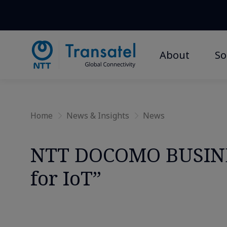
Home
»
News and Insights
»
In the Press
» » NTT DOCOMO B
About
So
Home
News & Insights
News
NTT DOCOMO BUSINE
for IoT”