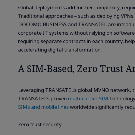
Global deployments add further complexity, requi
Traditional approaches – such as deploying VPNs or
DOCOMO BUSINESS and TRANSATEL are introducing 
corporate IT systems without relying on software 
requiring separate contracts in each country, hel
accelerating digital transformation.
A SIM-Based, Zero Trust Ar
Leveraging TRANSATEL’s global MVNO network, the
TRANSATEL’s proven
multi-carrier SIM
technology
SIMs and mobile lines
worldwide significantly red
Zero trust security