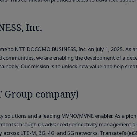
ESS, Inc.
e to NTT DOCOMO BUSINESS, Inc. on July 1, 2025. As an 
nd communities, we are enabling the development of a dec
nably. Our mission is to unlock new value and help create 
T Group company)
ivity solutions and a leading MVNO/MVNE enabler. As a pi
ployments through its advanced connectivity management p
ty across LTE-M, 3G, 4G, and 5G networks. Transatel’s (e)S