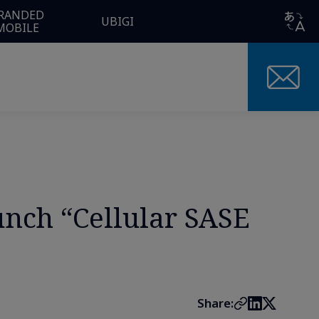
RANDED
UBIGI
MOBILE
ch “Cellular SASE
Share: