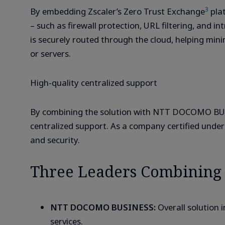
3
By embedding Zscaler’s Zero Trust Exchange
plat
– such as firewall protection, URL filtering, and in
is securely routed through the cloud, helping min
or servers.
High-quality centralized support
By combining the solution with NTT DOCOMO BUS
centralized support. As a company certified unde
and security.
Three Leaders Combining C
NTT DOCOMO BUSINESS:
Overall solution 
services.