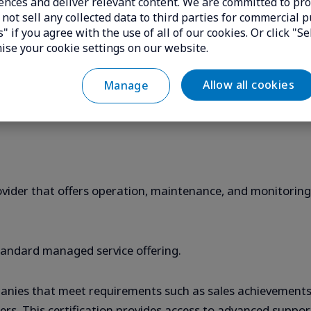
ences and deliver relevant content. We are committed to pro
 on the principle that no access is trusted by default, inc
not sell any collected data to third parties for commercial p
cation regardless of where access originates.
" if you agree with the use of all of our cookies. Or click "Se
ise your cookie settings on our website.
on a device to provide specific management or security fun
Allow all cookies
Manage
cybersecurity platform.
rovider that offers operation, maintenance, and monitorin
ndard managed service offering.
ompanies that meet requirements such as sales achievemen
ineers. This certification provides access to advanced suppo