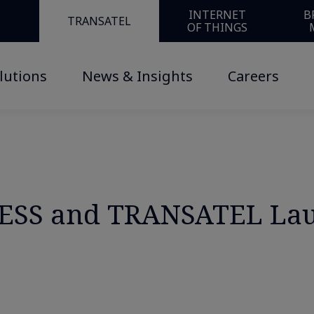
USINESS and TRANSATEL Launch “Cellular SASE for IoT”
INTERNET
B
TRANSATEL
OF THINGS
lutions
News & Insights
Careers
SS and TRANSATEL Laun