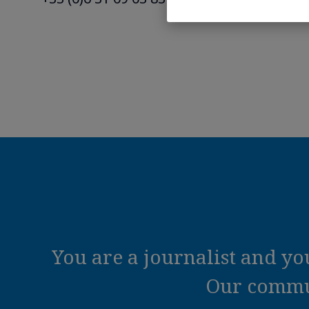
You are a journalist and y
Our commun