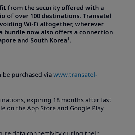
fit from the security offered with a
io of over 100 destinations. Transatel
voiding Wi-Fi altogether, wherever
sia bundle now also offers a connection
1
gapore and South Korea
.
can be purchased via
www.transatel-
inations, expiring 18 months after last
le on the App Store and Google Play
cure data connectivity during their