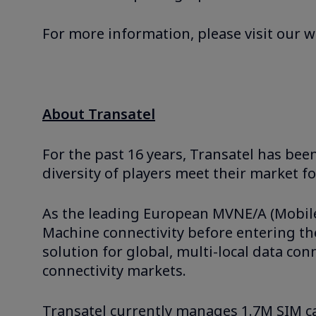
For more information, please visit our 
About Transatel
For the past 16 years, Transatel has bee
diversity of players meet their market f
As the leading European MVNE/A (Mobile V
Machine connectivity before entering the
solution for global, multi-local data co
connectivity markets.
Transatel currently manages 1.7M SIM ca