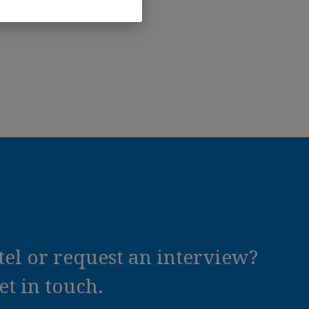
el or request an interview?
t in touch.