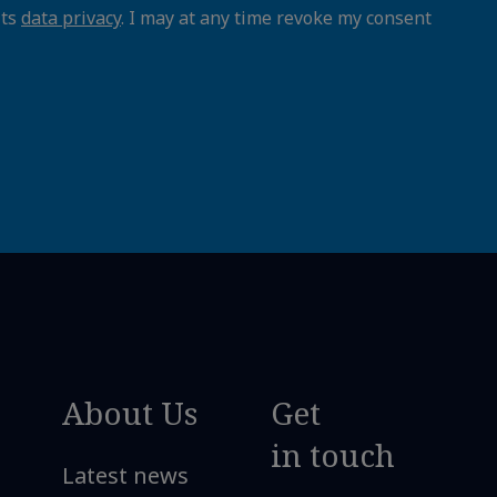
its
data privacy
. I may at any time revoke my consent
About Us
Get
in touch
Latest news