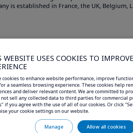
ny is established in France, the UK, Belgium,
S WEBSITE USES COOKIES TO IMPROV
ERIENCE
 cookies to enhance website performance, improve function
c for a seamless browsing experience. These cookies help r
ences and deliver relevant content. We are committed to pro
not sell any collected data to third parties for commercial p
" if you agree with the use of all of our cookies. Or click "Se
ise your cookie settings on our website.
Allow all cookies
Manage