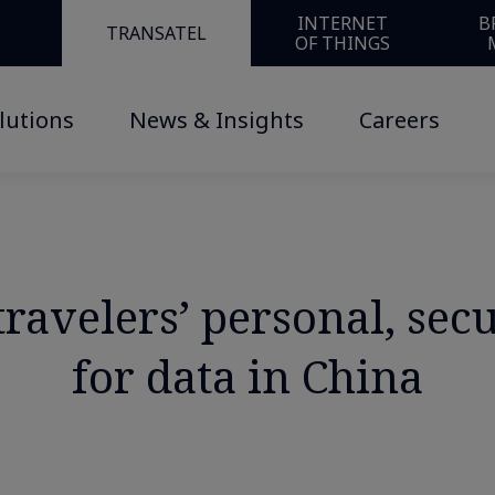
INTERNET
B
TRANSATEL
OF THINGS
lutions
News & Insights
Careers
ravelers’ personal, sec
for data in China