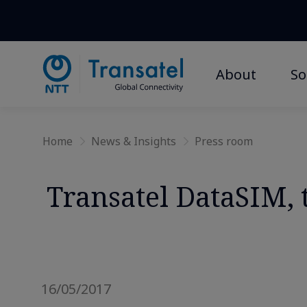
About
So
Home
News & Insights
Press room
Transatel DataSIM, t
16/05/2017