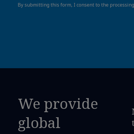
By submitting this form, I consent to the processin
We provide
global