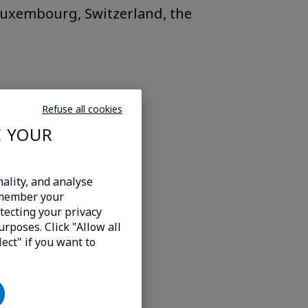
 Luxembourg, Switzerland, the
Refuse all cookies
E YOUR
ality, and analyse
emember your
tecting your privacy
urposes. Click "Allow all
lect" if you want to