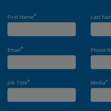
*
First Name
Last Na
*
Email
Phone 
*
*
Job Title
Media