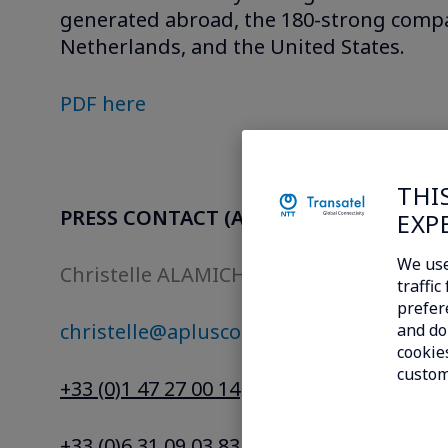
generated abroad, the 180-strong compa
Netherlands, and the United States.
PDF here
THI
PRESS CONTACT (A+ Conseils)
EXP
We use
Christelle ALAMICHEL
traffi
prefer
christelle@aplusconseils.com
and do 
cookies
custom
+33 (0)1 47 27 00 14
+33 (0)6 31 09 03 83