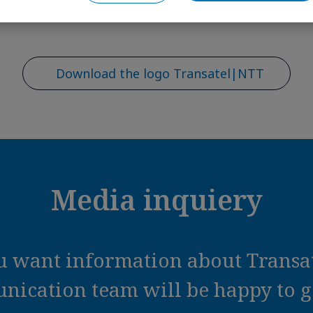
Download the logo Transatel|NTT
Media inquiery
ou want information about Transat
ication team will be happy to ge