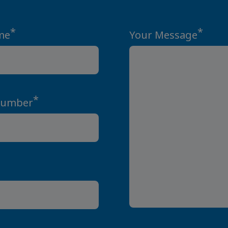
*
*
me
Your Message
*
Number