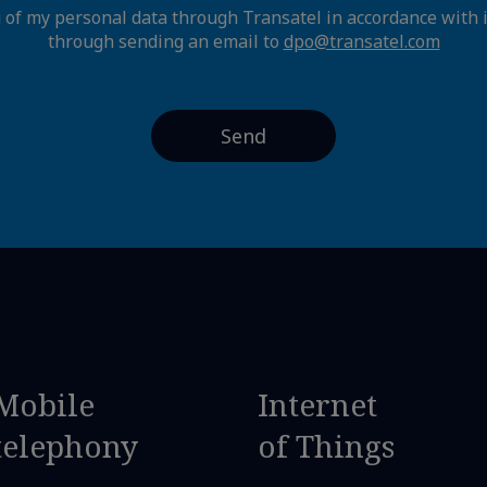
g of my personal data through Transatel in accordance with 
through sending an email to
dpo@transatel.com
Mobile
Internet
telephony
of Things