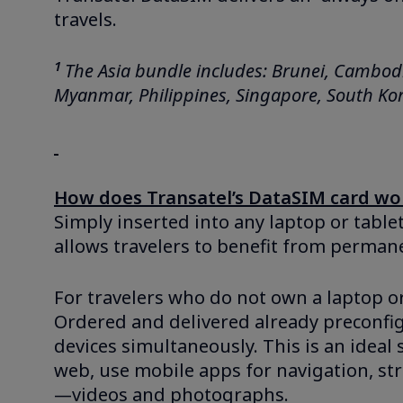
travels.
1
The Asia bundle includes: Brunei, Cambodi
Myanmar, Philippines, Singapore, South Kor
How does Transatel’s DataSIM card wo
Simply inserted into any laptop or table
allows travelers to benefit from perman
For travelers who do not own a laptop or 
Ordered and delivered already preconfig
devices simultaneously. This is an ideal 
web, use mobile apps for navigation, str
—videos and photographs.