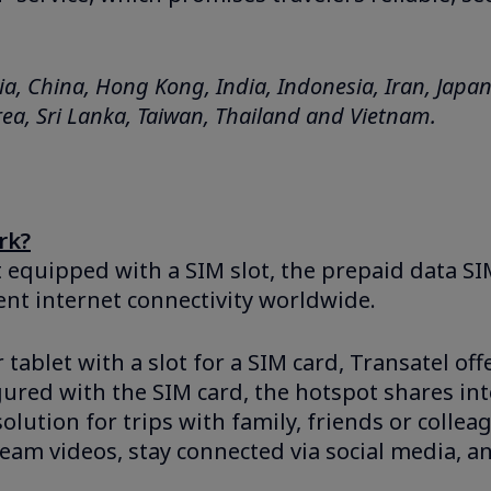
a, China, Hong Kong, India, Indonesia, Iran, Japa
ea, Sri Lanka, Taiwan, Thailand and Vietnam.
rk?
t equipped with a SIM slot, the prepaid data SI
ent internet connectivity worldwide.
tablet with a slot for a SIM card, Transatel off
ured with the SIM card, the hotspot shares int
solution for trips with family, friends or colle
eam videos, stay connected via social media, a