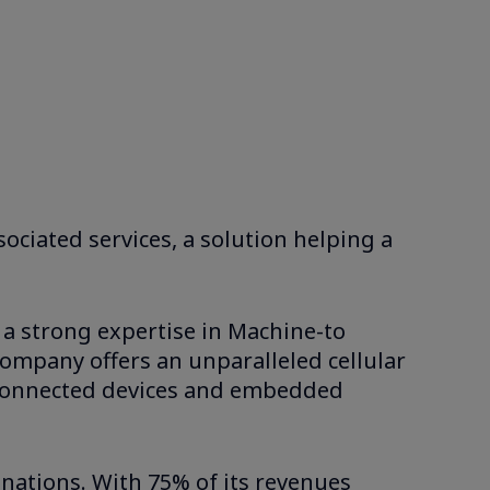
ociated services, a solution helping a
 a strong expertise in Machine-to
company offers an unparalleled cellular
he connected devices and embedded
inations. With 75% of its revenues