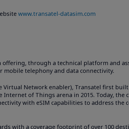
website
www.transatel-datasim.com
n offering, through a technical platform and ass
or mobile telephony and data connectivity.
irtual Network enabler), Transatel first built
 Internet of Things arena in 2015. Today, the 
nnectivity with eSIM capabilities to address t
rds with a coverage footprint of over 100 dest