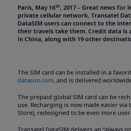
th
Paris, May 16
, 2017 – Great news for 
private cellular network, Transatel Da
DataSIM users can connect to the inte
their travels take them. Credit data is
in China, along with 19 other destinat
The SIM card can be installed in a favorit
datasim.com
, and is delivered worldwide
The prepaid global SIM card can be recha
use. Recharging is now made easier via
Store), redesigned to be even more user-
Transatel DataSIM delivers an “always on”