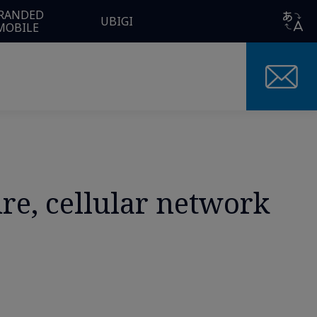
RANDED
UBIGI
MOBILE
ure, cellular network