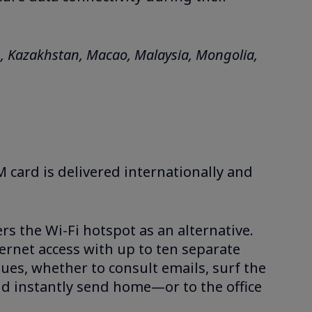
n, Kazakhstan, Macao, Malaysia, Mongolia,
M card is delivered internationally and
ers the Wi-Fi hotspot as an alternative.
ernet access with up to ten separate
agues, whether to consult emails, surf the
nd instantly send home—or to the office