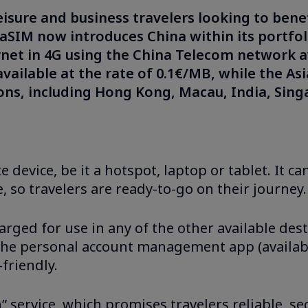
leisure and business travelers looking to bene
taSIM now introduces China within its portfol
rnet in 4G using the China Telecom network a
 available at the rate of 0.1€/MB, while the A
ions, including Hong Kong, Macau, India, Sin
e device, be it a hotspot, laptop or tablet. It 
, so travelers are ready-to-go on their journey.
rged for use in any of the other available dest
 the personal account management app (availab
friendly.
 service, which promises travelers reliable, se