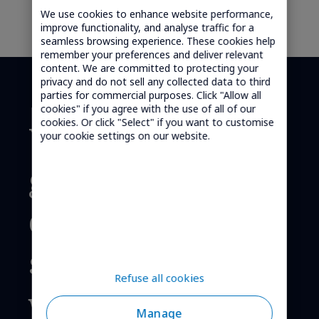
We use cookies to enhance website performance,
improve functionality, and analyse traffic for a
seamless browsing experience. These cookies help
remember your preferences and deliver relevant
content. We are committed to protecting your
privacy and do not sell any collected data to third
parties for commercial purposes. Click "Allow all
cookies" if you agree with the use of all of our
cookies. Or click "Select" if you want to customise
We provide
your cookie settings on our website.
global cellular
connectivity
solutions,
Refuse all cookies
worldwide.
Manage