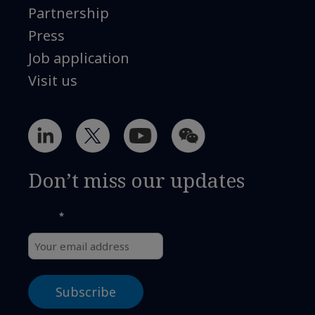
Partnership
Press
Job application
Visit us
Don’t miss our updates
*
Email