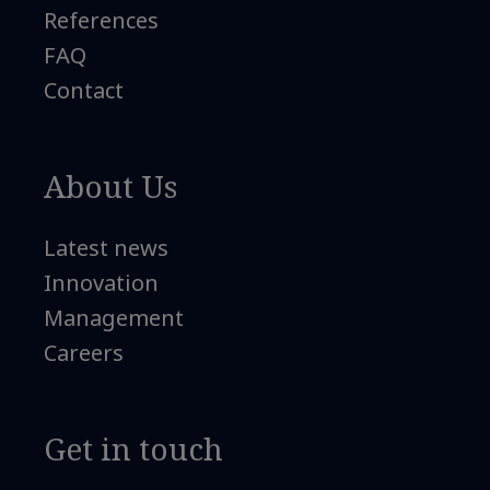
References
FAQ
Contact
About Us
Latest news
Innovation
Management
Careers
Get in touch