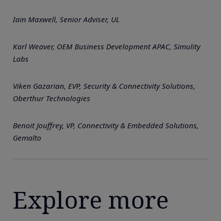
Iain Maxwell, Senior Adviser, UL
Karl Weaver, OEM Business Development APAC, Simulity
Labs
Viken Gazarian, EVP, Security & Connectivity Solutions,
Oberthur Technologies
Benoit Jouffrey, VP, Connectivity & Embedded Solutions,
Gemalto
Explore more