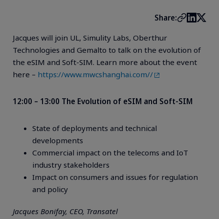
Share:
Jacques will join UL, Simulity Labs, Oberthur
Technologies and Gemalto to talk on the evolution of
the eSIM and Soft-SIM. Learn more about the event
here –
https://www.mwcshanghai.com//
12:00 – 13:00 The Evolution of eSIM and Soft-SIM
State of deployments and technical
developments
Commercial impact on the telecoms and IoT
industry stakeholders
Impact on consumers and issues for regulation
and policy
Jacques Bonifay, CEO, Transatel