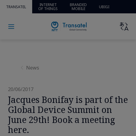
Home
»
News and Insights
»
News
» » Jacques Bonifay is
INTERNET
BRANDED
TRANSATEL
UBIGI
OF THINGS
MOBILE
part of the Global Device Summit on June 29th! Book a
meeting here.
News
20/06/2017
Jacques Bonifay is part of the
Global Device Summit on
June 29th! Book a meeting
here.