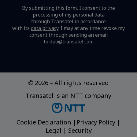
By submitting this form, I consent to the
processing of my personal data
through Transatel in accordance
with its
data privacy
.
I may at any time revoke my
consent through sending an email
to
dpo@transatel.com
© 2026
–
All rights reserved
Transatel is an NTT company
Cookie Declaration
|
Privacy Policy
|
Legal
|
Security