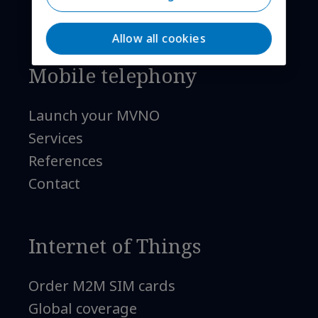
Allow all cookies
Mobile telephony
Launch your MVNO
Services
References
Contact
Internet of Things
Order M2M SIM cards
Global coverage